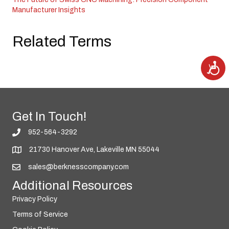
Manufacturer Insights
Related Terms
A
c
c
e
s
s
i
b
i
Get In Touch!
l
i
t
952-564-3292
y
21730 Hanover Ave, Lakeville MN 55044
sales@berknesscompany.com
Additional Resources
Privacy Policy
Terms of Service