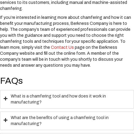
services to its customers, including manual and machine-assisted
chamfering.
If you’re interested in learning more about chamfering and how it can
benefit your manufacturing process, Berkness Company is here to
help. The company’s team of experienced professionals can provide
you with the guidance and support you need to choose the right
chamfering tools and techniques for your specific application. To
learn more, simply visit the
Contact Us
page on the Berkness
Company website and fill out the online form. A member of the
company’s team will be in touch with you shortly to discuss your
needs and answer any questions you may have.
FAQs
What is a chamfering tool and how does it work in
manufacturing?
What are the benefits of using a chamfering tool in
manufacturing?