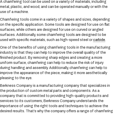
A chamfering tool can be used on a variety of materials, including
s
metal, plastic, and wood, and can be operated manually or with the
y
use of a machine.
s
t
Chamfering tools come in a variety of shapes and sizes, depending
e
on the specific application. Some tools are designed for use on flat
m
surfaces, while others are designed for use on curved or angled
.
surfaces. Additionally, some chamfering tools are designed to be
used with specific materials, such as high-speed steel or
carbide
.
One of the benefits of using chamfering tools in the manufacturing
industry is that they can help to improve the overall quality of the
finished product. By removing sharp edges and creating a more
uniform surface, chamfering can help to reduce the risk of injury
during handling and assembly. Additionally, chamfering can help to
improve the appearance of the piece, making it more aesthetically
pleasing to the eye.
Berkness Company is a manufacturing company that specializes in
the production of custom metal parts and components. As a
company that is committed to providing high-quality products and
services to its customers, Berkness Company understands the
importance of using the right tools and techniques to achieve the
desired results. That’s why the company offers a range of chamfering