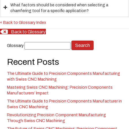
What factors should be considered when selecting a
chamfering tool for a specific application?
« Back to Glossary Index
Back to Glossary
Glossary
Recent Posts
The Ultimate Guide to Precision Components Manufacturing
with Swiss CNC Machining
Mastering Swiss CNC Machining: Precision Components
Manufacturers’ Impact
The Ultimate Guide to Precision Components Manufacturer in
Swiss CNC Machining
Revolutionizing Precision Component Manufacturing
Through Swiss CNC Machining
The Future of Swiss CNC Machining: Precision Component