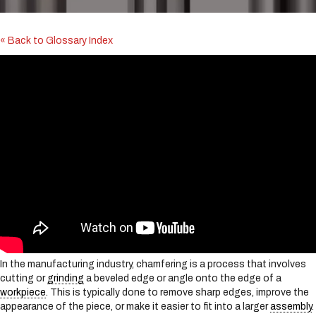
i
n
c
« Back to Glossary Index
l
u
d
e
s
a
n
a
c
c
e
s
s
i
b
i
In the manufacturing industry, chamfering is a process that involves
l
cutting or
grinding
a beveled edge or angle onto the edge of a
i
workpiece
. This is typically done to remove sharp edges, improve the
t
appearance of the piece, or make it easier to fit into a larger
assembly
.
y