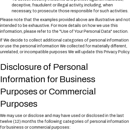
deceptive, fraudulent or illegal activity, including, when
necessary, to prosecute those responsible for such activities.
Please note that the examples provided above are illustrative and not
intended to be exhaustive. For more details on how we use this
information, please refer to the "Use of Your Personal Data" section.
If We decide to collect additional categories of personal information
or use the personal information We collected for materially different,
unrelated, or incompatible purposes We will update this Privacy Policy.
Disclosure of Personal
Information for Business
Purposes or Commercial
Purposes
We may use or disclose and may have used or disclosed in the last
twelve (12) months the following categories of personal information
for business or commercial purposes: