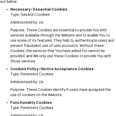
out below:
Necessary / Essential Cookies
Type: Session Cookies
Administered by: Us
Purpose: These Cookies are essential to provide You with
services available through the Website and to enable You to
use some of its features. They help to authenticate users and
prevent fraudulent use of user accounts. Without these
Cookies, the services that You have asked for cannot be
provided, and We only use these Cookies to provide You with
those services.
Cookies Policy / Notice Acceptance Cookies
Type: Persistent Cookies
Administered by: Us
Purpose: These Cookies identify if users have accepted the
use of cookies on the Website.
Functionality Cookies
Type: Persistent Cookies
Administered by: Us