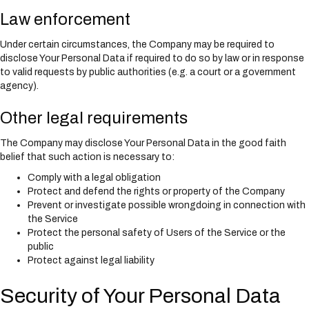
Law enforcement
Under certain circumstances, the Company may be required to
disclose Your Personal Data if required to do so by law or in response
to valid requests by public authorities (e.g. a court or a government
agency).
Other legal requirements
The Company may disclose Your Personal Data in the good faith
belief that such action is necessary to:
Comply with a legal obligation
Protect and defend the rights or property of the Company
Prevent or investigate possible wrongdoing in connection with
the Service
Protect the personal safety of Users of the Service or the
public
Protect against legal liability
Security of Your Personal Data