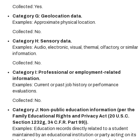
Collected: Yes.
Category G: Geolocation data.
Examples: Approximate physical location.
Collected: No.
Category H: Sensory data.
Examples: Audio, electronic, visual, thermal, olfactory, or similar
information.
Collected: No.
Category I: Professional or employment-related
information.
Examples: Current or past job history or performance
evaluations.
Collected: No.
Category J: Non-public education information (per the
Family Educational Rights and Privacy Act (20 U.S.C.
Section 1232g, 34 C.F.R. Part 99)).
Examples: Education records directly related to a student
maintained by an educational institution or party acting on its