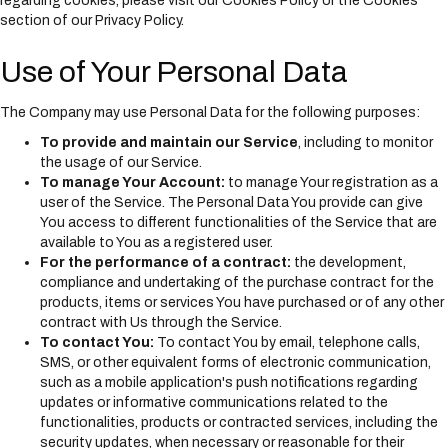
regarding cookies, please visit our Cookies Policy or the Cookies
section of our Privacy Policy.
Use of Your Personal Data
The Company may use Personal Data for the following purposes:
To provide and maintain our Service
, including to monitor
the usage of our Service.
To manage Your Account:
to manage Your registration as a
user of the Service. The Personal Data You provide can give
You access to different functionalities of the Service that are
available to You as a registered user.
For the performance of a contract:
the development,
compliance and undertaking of the purchase contract for the
products, items or services You have purchased or of any other
contract with Us through the Service.
To contact You:
To contact You by email, telephone calls,
SMS, or other equivalent forms of electronic communication,
such as a mobile application's push notifications regarding
updates or informative communications related to the
functionalities, products or contracted services, including the
security updates, when necessary or reasonable for their