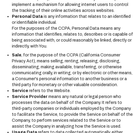
implement a mechanism for allowing internet users to control
the tracking of their online activities across websites.
Personal Data
is any information that relates to an identified
or identifiable individual.
For the purposes of the CCPA, Personal Data means any
information that identifies, relates to, describes or is capable of
being associated with, or could reasonably be linked, directly or
indirectly, with You.
Sale
, for the purpose of the CCPA (California Consumer
Privacy Act), means selling, renting, releasing, disclosing,
disseminating, making available, transferring, or otherwise
communicating orally, in writing, or by electronic or other means,
a Consumer's personal information to another business or a
third party for monetary or other valuable consideration.
Service
refers to the Website.
Service Provider
means any natural or legal person who
processes the data on behalf of the Company. It refers to
third-party companies or individuals employed by the Company
to facilitate the Service, to provide the Service on behalf of the
Company, to perform services related to the Service or to
assist the Company in analyzing how the Service is used.
Usage Data
refers to data collected automatically, either