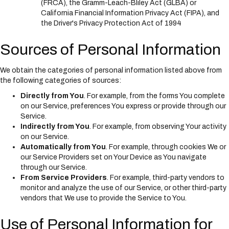
(FRCA), the Gramm-Leach-Bliley Act (GLBA) or
California Financial Information Privacy Act (FIPA), and
the Driver's Privacy Protection Act of 1994
Sources of Personal Information
We obtain the categories of personal information listed above from
the following categories of sources:
Directly from You
. For example, from the forms You complete
on our Service, preferences You express or provide through our
Service.
Indirectly from You
. For example, from observing Your activity
on our Service.
Automatically from You
. For example, through cookies We or
our Service Providers set on Your Device as You navigate
through our Service.
From Service Providers
. For example, third-party vendors to
monitor and analyze the use of our Service, or other third-party
vendors that We use to provide the Service to You.
Use of Personal Information for