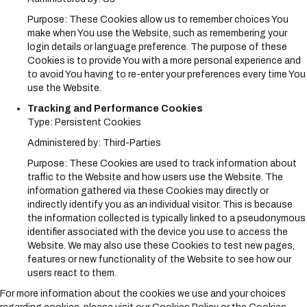
Purpose: These Cookies allow us to remember choices You
make when You use the Website, such as remembering your
login details or language preference. The purpose of these
Cookies is to provide You with a more personal experience and
to avoid You having to re-enter your preferences every time You
use the Website.
Tracking and Performance Cookies
Type: Persistent Cookies
Administered by: Third-Parties
Purpose: These Cookies are used to track information about
traffic to the Website and how users use the Website. The
information gathered via these Cookies may directly or
indirectly identify you as an individual visitor. This is because
the information collected is typically linked to a pseudonymous
identifier associated with the device you use to access the
Website. We may also use these Cookies to test new pages,
features or new functionality of the Website to see how our
users react to them.
For more information about the cookies we use and your choices