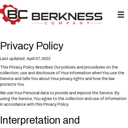
P
e
l
a
e
d
a
e
s
r
e
s
n
Privacy Policy
o
t
e
Last updated: April 07, 2022
:
T
This Privacy Policy describes Our policies and procedures on the
h
collection, use and disclosure of Your information when You use the
i
Service and tells You about Your privacy rights and how the law
s
protects You.
w
We use Your Personal data to provide and improve the Service. By
e
using the Service, You agree to the collection and use of information
b
in accordance with this Privacy Policy.
s
i
Interpretation and
t
e