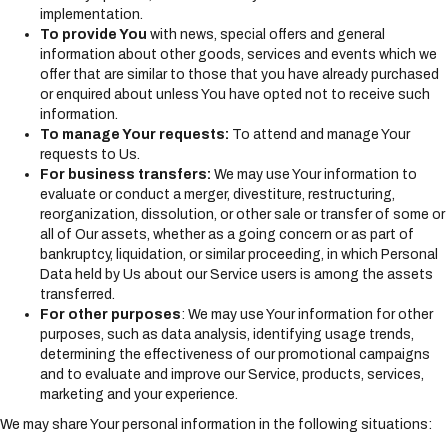
implementation.
To provide You
with news, special offers and general
information about other goods, services and events which we
offer that are similar to those that you have already purchased
or enquired about unless You have opted not to receive such
information.
To manage Your requests:
To attend and manage Your
requests to Us.
For business transfers:
We may use Your information to
evaluate or conduct a merger, divestiture, restructuring,
reorganization, dissolution, or other sale or transfer of some or
all of Our assets, whether as a going concern or as part of
bankruptcy, liquidation, or similar proceeding, in which Personal
Data held by Us about our Service users is among the assets
transferred.
For other purposes
: We may use Your information for other
purposes, such as data analysis, identifying usage trends,
determining the effectiveness of our promotional campaigns
and to evaluate and improve our Service, products, services,
marketing and your experience.
We may share Your personal information in the following situations: