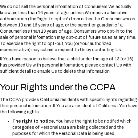
We do not sell the personal information of Consumers We actually
know are less than 16 years of age, unless We receive affirmative
authorization (the "right to opt-in") from either the Consumer who is
between 13 and 16 years of age, or the parent or guardian of a
Consumer less than 13 years of age. Consumers who opt-in to the
sale of personal information may opt-out of future sales at any time.
To exercise the right to opt-out, You (or Your authorized
representative) may submit a request to Us by contacting Us.
If You have reason to believe that a child under the age of 13 (or 16)
has provided Us with personal information, please contact Us with
sufficient detail to enable Us to delete that information.
Your Rights under the CCPA
The CCPA provides California residents with specific rights regarding
their personal information. If You are a resident of California, You have
the following rights:
The right to notice.
You have the right to be notified which
categories of Personal Data are being collected and the
purposes for which the Personal Data is being used.