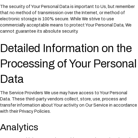
The security of Your Personal Data is important to Us, but remember
that no method of transmission over the Internet, or method of
electronic storage is 100% secure. While We strive to use
commercially acceptable means to protect Your Personal Data, We
cannot guarantee its absolute security.
Detailed Information on the
Processing of Your Personal
Data
The Service Providers We use may have access to Your Personal
Data. These third-party vendors collect, store, use, process and
transfer information about Your activity on Our Service in accordance
with their Privacy Policies.
Analytics