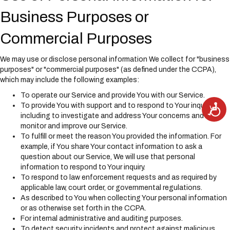
Business Purposes or
Commercial Purposes
We may use or disclose personal information We collect for "business
purposes" or "commercial purposes" (as defined under the CCPA),
which may include the following examples:
To operate our Service and provide You with our Service.
A
To provide You with support and to respond to Your inquiries,
c
including to investigate and address Your concerns and
c
e
monitor and improve our Service.
s
s
To fulfill or meet the reason You provided the information. For
i
example, if You share Your contact information to ask a
b
i
question about our Service, We will use that personal
l
i
information to respond to Your inquiry.
t
To respond to law enforcement requests and as required by
y
applicable law, court order, or governmental regulations.
As described to You when collecting Your personal information
or as otherwise set forth in the CCPA.
For internal administrative and auditing purposes.
To detect security incidents and protect against malicious,