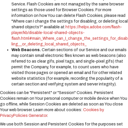
Service. Flash Cookies are not managed by the same browser
settings as those used for Browser Cookies. For more
information on how You can delete Flash Cookies, please read
"Where can I change the settings for disabling, or deleting local
shared objects?" available at
https://helpx.adobe.com/flash-
player/kb/disable-local-shared-objects-
flash.html#main_Where_can_I_change_the_settings_for_disab
ling__or_deleting_local_shared_objects_
Web Beacons.
Certain sections of our Service and our emails
may contain small electronic files known as web beacons (also
referred to as clear gifs, pixel tags, and single-pixel gifs) that
permit the Company, for example, to count users who have
visited those pages or opened an email and for other related
website statistics (for example, recording the popularity of a
certain section and verifying system and server integrity).
Cookies can be "Persistent" or "Session" Cookies. Persistent
Cookies remain on Your personal computer or mobile device when You
go offline, while Session Cookies are deleted as soon as You close
Your web browser. Learn more about cookies:
Cookies by
PrivacyPolicies Generator
.
We use both Session and Persistent Cookies for the purposes set