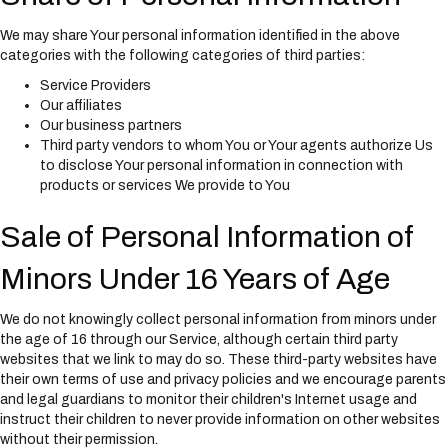
We may share Your personal information identified in the above
categories with the following categories of third parties:
Service Providers
Our affiliates
Our business partners
Third party vendors to whom You or Your agents authorize Us
to disclose Your personal information in connection with
products or services We provide to You
Sale of Personal Information of
Minors Under 16 Years of Age
We do not knowingly collect personal information from minors under
the age of 16 through our Service, although certain third party
websites that we link to may do so. These third-party websites have
their own terms of use and privacy policies and we encourage parents
and legal guardians to monitor their children's Internet usage and
instruct their children to never provide information on other websites
without their permission.