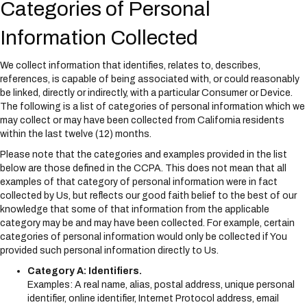
Categories of Personal
Information Collected
We collect information that identifies, relates to, describes,
references, is capable of being associated with, or could reasonably
be linked, directly or indirectly, with a particular Consumer or Device.
The following is a list of categories of personal information which we
may collect or may have been collected from California residents
within the last twelve (12) months.
Please note that the categories and examples provided in the list
below are those defined in the CCPA. This does not mean that all
examples of that category of personal information were in fact
collected by Us, but reflects our good faith belief to the best of our
knowledge that some of that information from the applicable
category may be and may have been collected. For example, certain
categories of personal information would only be collected if You
provided such personal information directly to Us.
Category A: Identifiers.
Examples: A real name, alias, postal address, unique personal
identifier, online identifier, Internet Protocol address, email