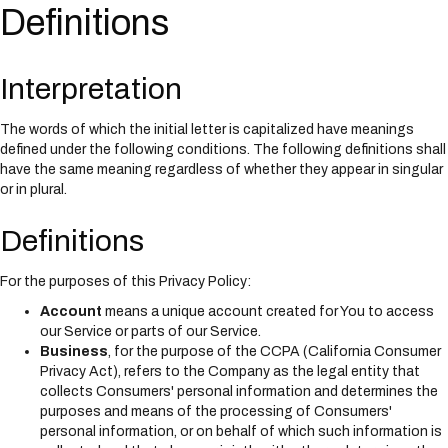
i
Definitions
n
c
l
Interpretation
u
d
e
The words of which the initial letter is capitalized have meanings
s
defined under the following conditions. The following definitions shall
a
have the same meaning regardless of whether they appear in singular
n
or in plural.
a
c
Definitions
c
e
s
For the purposes of this Privacy Policy:
s
Account
means a unique account created for You to access
i
our Service or parts of our Service.
b
Business
, for the purpose of the CCPA (California Consumer
i
Privacy Act), refers to the Company as the legal entity that
l
collects Consumers' personal information and determines the
i
purposes and means of the processing of Consumers'
t
personal information, or on behalf of which such information is
y