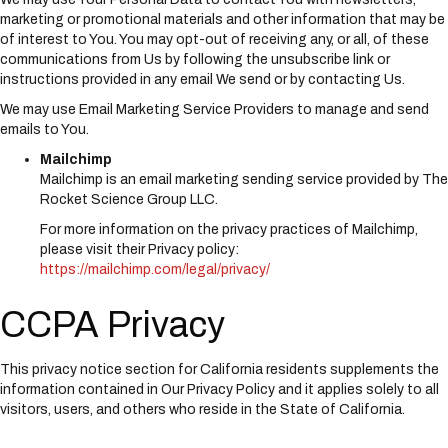
marketing or promotional materials and other information that may be
of interest to You. You may opt-out of receiving any, or all, of these
communications from Us by following the unsubscribe link or
instructions provided in any email We send or by contacting Us.
We may use Email Marketing Service Providers to manage and send
emails to You.
Mailchimp
Mailchimp is an email marketing sending service provided by The
Rocket Science Group LLC.
For more information on the privacy practices of Mailchimp,
please visit their Privacy policy:
https://mailchimp.com/legal/privacy/
CCPA Privacy
This privacy notice section for California residents supplements the
information contained in Our Privacy Policy and it applies solely to all
visitors, users, and others who reside in the State of California.