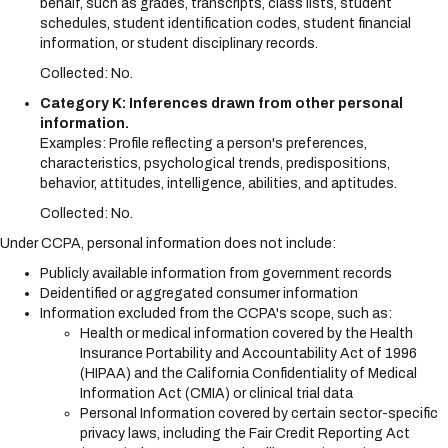
behalf, such as grades, transcripts, class lists, student
schedules, student identification codes, student financial
information, or student disciplinary records.
Collected: No.
Category K: Inferences drawn from other personal
information.
Examples: Profile reflecting a person's preferences,
characteristics, psychological trends, predispositions,
behavior, attitudes, intelligence, abilities, and aptitudes.
Collected: No.
Under CCPA, personal information does not include:
Publicly available information from government records
Deidentified or aggregated consumer information
Information excluded from the CCPA's scope, such as:
Health or medical information covered by the Health
Insurance Portability and Accountability Act of 1996
(HIPAA) and the California Confidentiality of Medical
Information Act (CMIA) or clinical trial data
Personal Information covered by certain sector-specific
privacy laws, including the Fair Credit Reporting Act