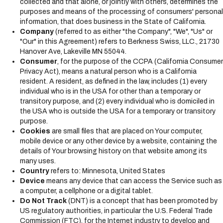
collected and that alone, or jointly with others, determines the
s
purposes and means of the processing of consumers' personal
y
information, that does business in the State of California.
s
Company
(referred to as either "the Company", "We", "Us" or
t
"Our" in this Agreement) refers to Berkness Swiss, LLC., 21730
e
Hanover Ave, Lakeville MN 55044.
m
Consumer
, for the purpose of the CCPA (California Consumer
.
Privacy Act), means a natural person who is a California
resident. A resident, as defined in the law, includes (1) every
individual who is in the USA for other than a temporary or
transitory purpose, and (2) every individual who is domiciled in
the USA who is outside the USA for a temporary or transitory
purpose.
Cookies
are small files that are placed on Your computer,
mobile device or any other device by a website, containing the
details of Your browsing history on that website among its
many uses.
Country
refers to: Minnesota, United States
Device
means any device that can access the Service such as
a computer, a cellphone or a digital tablet.
Do Not Track
(DNT) is a concept that has been promoted by
US regulatory authorities, in particular the U.S. Federal Trade
Commission (FTC), for the Internet industry to develop and