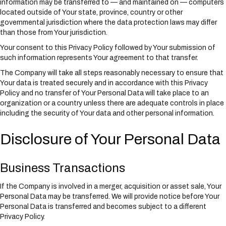
information may be transferred to — and maintained on — computers
located outside of Your state, province, country or other
governmental jurisdiction where the data protection laws may differ
than those from Your jurisdiction.
Your consent to this Privacy Policy followed by Your submission of
such information represents Your agreement to that transfer.
The Company will take all steps reasonably necessary to ensure that
Your data is treated securely and in accordance with this Privacy
Policy and no transfer of Your Personal Data will take place to an
organization or a country unless there are adequate controls in place
including the security of Your data and other personal information.
Disclosure of Your Personal Data
Business Transactions
If the Company is involved in a merger, acquisition or asset sale, Your
Personal Data may be transferred. We will provide notice before Your
Personal Data is transferred and becomes subject to a different
Privacy Policy.