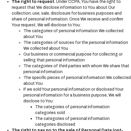
The right to request.
Under CCPA, You have the right to
request that We disclose information to You about Our
collection, use, sale, disclosure for business purposes and
share of personal information. Once We receive and confirm
Your request, We will disclose to You:
The categories of personal information We collected
about You
The categories of sources for the personal information
We collected about You
Our business or commercial purpose for collecting or
selling that personal information
The categories of third parties with whom We share that
personal information
The specific pieces of personal information We collected
about You
If we sold Your personal information or disclosed Your
personal information for a business purpose, We will
disclose to You:
The categories of personal information
categories sold
The categories of personal information
categories disclosed
The right to say no to the sale of Personal Data (opt-