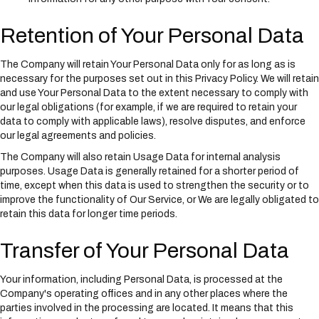
Retention of Your Personal Data
The Company will retain Your Personal Data only for as long as is
necessary for the purposes set out in this Privacy Policy. We will retain
and use Your Personal Data to the extent necessary to comply with
our legal obligations (for example, if we are required to retain your
data to comply with applicable laws), resolve disputes, and enforce
our legal agreements and policies.
The Company will also retain Usage Data for internal analysis
purposes. Usage Data is generally retained for a shorter period of
time, except when this data is used to strengthen the security or to
improve the functionality of Our Service, or We are legally obligated to
retain this data for longer time periods.
Transfer of Your Personal Data
Your information, including Personal Data, is processed at the
Company's operating offices and in any other places where the
parties involved in the processing are located. It means that this