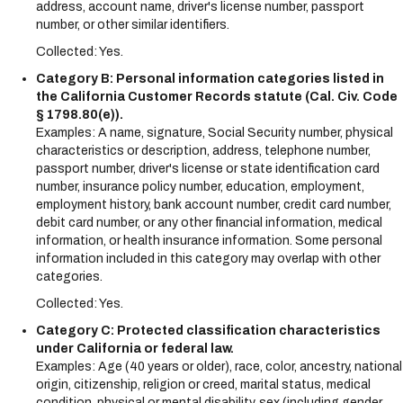
address, account name, driver's license number, passport
number, or other similar identifiers.
Collected: Yes.
Category B: Personal information categories listed in
the California Customer Records statute (Cal. Civ. Code
§ 1798.80(e)).
Examples: A name, signature, Social Security number, physical
characteristics or description, address, telephone number,
passport number, driver's license or state identification card
number, insurance policy number, education, employment,
employment history, bank account number, credit card number,
debit card number, or any other financial information, medical
information, or health insurance information. Some personal
information included in this category may overlap with other
categories.
Collected: Yes.
Category C: Protected classification characteristics
under California or federal law.
Examples: Age (40 years or older), race, color, ancestry, national
origin, citizenship, religion or creed, marital status, medical
condition, physical or mental disability, sex (including gender,