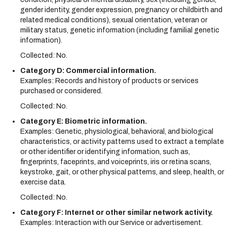
gender identity, gender expression, pregnancy or childbirth and
related medical conditions), sexual orientation, veteran or
military status, genetic information (including familial genetic
information).
Collected: No.
Category D: Commercial information.
Examples: Records and history of products or services
purchased or considered.
Collected: No.
Category E: Biometric information.
Examples: Genetic, physiological, behavioral, and biological
characteristics, or activity patterns used to extract a template
or other identifier or identifying information, such as,
fingerprints, faceprints, and voiceprints, iris or retina scans,
keystroke, gait, or other physical patterns, and sleep, health, or
exercise data.
Collected: No.
Category F: Internet or other similar network activity.
Examples: Interaction with our Service or advertisement.