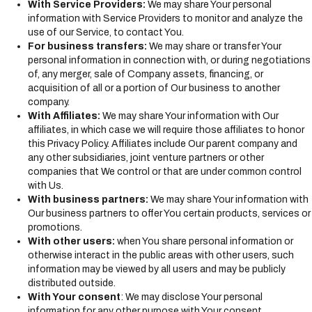
With Service Providers:
We may share Your personal
information with Service Providers to monitor and analyze the
use of our Service, to contact You.
For business transfers:
We may share or transfer Your
personal information in connection with, or during negotiations
of, any merger, sale of Company assets, financing, or
acquisition of all or a portion of Our business to another
company.
With Affiliates:
We may share Your information with Our
affiliates, in which case we will require those affiliates to honor
this Privacy Policy. Affiliates include Our parent company and
any other subsidiaries, joint venture partners or other
companies that We control or that are under common control
with Us.
With business partners:
We may share Your information with
Our business partners to offer You certain products, services or
promotions.
With other users:
when You share personal information or
otherwise interact in the public areas with other users, such
information may be viewed by all users and may be publicly
distributed outside.
With Your consent
: We may disclose Your personal
information for any other purpose with Your consent.