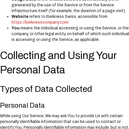
generated by the use of the Service or from the Service
infrastructure itself (for example, the duration of a page visit).
Website
refers to Berkness Swiss, accessible from
https://berknesscompany.com/
You
means the individual accessing or using the Service, or the
company, or other legal entity on behalf of which such individual
is accessing or using the Service, as applicable.
Collecting and Using Your
Personal Data
Types of Data Collected
Personal Data
While using Our Service, We may ask You to provide Us with certain
personally identifiable information that can be used to contact or
identify You. Personally identifiable information may include, but is not