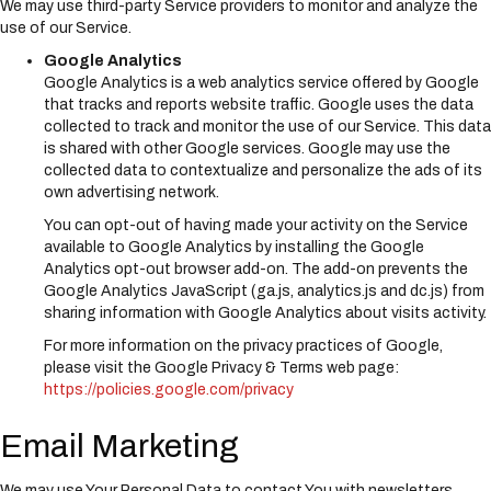
We may use third-party Service providers to monitor and analyze the
use of our Service.
Google Analytics
Google Analytics is a web analytics service offered by Google
that tracks and reports website traffic. Google uses the data
collected to track and monitor the use of our Service. This data
is shared with other Google services. Google may use the
collected data to contextualize and personalize the ads of its
own advertising network.
You can opt-out of having made your activity on the Service
available to Google Analytics by installing the Google
Analytics opt-out browser add-on. The add-on prevents the
Google Analytics JavaScript (ga.js, analytics.js and dc.js) from
sharing information with Google Analytics about visits activity.
For more information on the privacy practices of Google,
please visit the Google Privacy & Terms web page:
https://policies.google.com/privacy
Email Marketing
We may use Your Personal Data to contact You with newsletters,