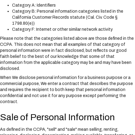
Category A: Identifiers
Category B: Personal information categories listed in the
California Customer Records statute (Cal. Civ. Code §
1798.80(e))
Category F: Internet or other similar network activity
Please note that the categories listed above are those defined in the
CCPA. This does not mean that all examples of that category of
personal information were in fact disclosed, but reflects our good
faith belief to the best of our knowledge that some of that
information from the applicable category may be and may have been
disclosed.
When We disclose personal information for a business purpose or a
commercial purpose, We enter a contract that describes the purpose
and requires the recipient to both keep that personal information
confidential and not use it for any purpose except performing the
contract.
Sale of Personal Information
As defined in the CCPA, "sell" and "sale" mean selling, renting,