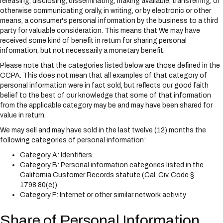
releasing, disclosing, disseminating, making available, transferring, or
otherwise communicating orally, in writing, or by electronic or other
means, a consumer's personal information by the business to a third
party for valuable consideration. This means that We may have
received some kind of benefit in return for sharing personal
information, but not necessarily a monetary benefit.
Please note that the categories listed below are those defined in the
CCPA. This does not mean that all examples of that category of
personal information were in fact sold, but reflects our good faith
belief to the best of our knowledge that some of that information
from the applicable category may be and may have been shared for
value in return.
We may sell and may have sold in the last twelve (12) months the
following categories of personal information:
Category A: Identifiers
Category B: Personal information categories listed in the
California Customer Records statute (Cal. Civ. Code §
1798.80(e))
Category F: Internet or other similar network activity
Share of Personal Information