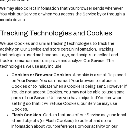
We may also collect information that Your browser sends whenever
You visit our Service or when You access the Service by or through a
mobile device.
Tracking Technologies and Cookies
We use Cookies and similar tracking technologies to track the
activity on Our Service and store certain information. Tracking
technologies used are beacons, tags, and scripts to collect and
track information and to improve and analyze Our Service. The
technologies We use may include:
Cookies or Browser Cookies.
A cookie is a small file placed
on Your Device. You can instruct Your browser to refuse all
Cookies or to indicate when a Cookie is being sent. However, if
You do not accept Cookies, You may not be able to use some
parts of our Service. Unless you have adjusted Your browser
setting so that it will refuse Cookies, our Service may use
Cookies.
Flash Cookies.
Certain features of our Service may use local
stored objects (or Flash Cookies) to collect and store
information about Your preferences or Your activity on our