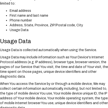
limited to:
Email address
First name and last name
Phone number
Address, State, Province, ZIP/Postal code, City
Usage Data
Usage Data
Usage Data is collected automatically when using the Service.
Usage Data may include information such as Your Device's Internet
Protocol address (e.g. IP address), browser type, browser version, the
pages of our Service that You visit, the time and date of Your visit, the
time spent on those pages, unique device identifiers and other
diagnostic data.
When You access the Service by or through a mobile device, We may
collect certain information automatically, including, but not limited to,
the type of mobile device You use, Your mobile device unique ID, the IP
address of Your mobile device, Your mobile operating system, the type
of mobile Internet browser You use, unique device identifiers and other
diagnostic data.