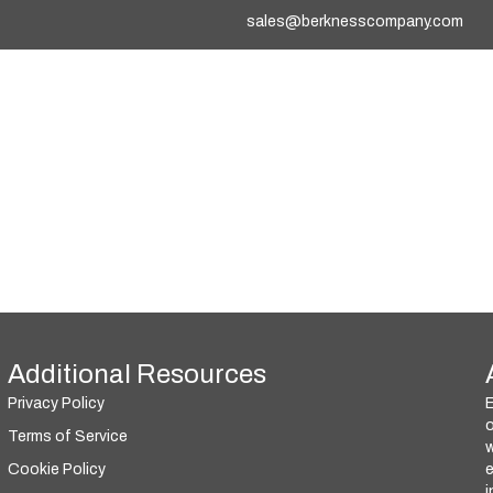
sales@berknesscompany.com
Additional Resources
Privacy Policy
o
Terms of Service
w
Cookie Policy
i