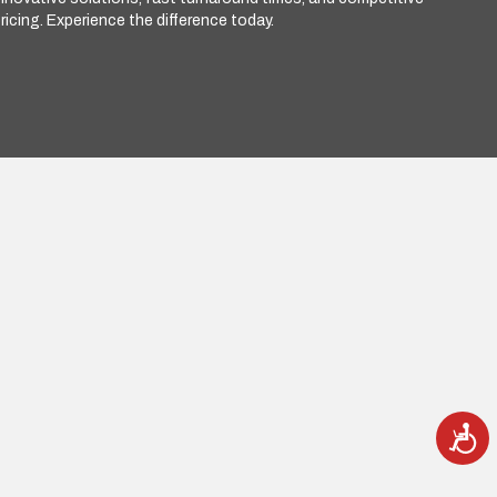
ricing. Experience the difference today.
A
c
c
e
s
s