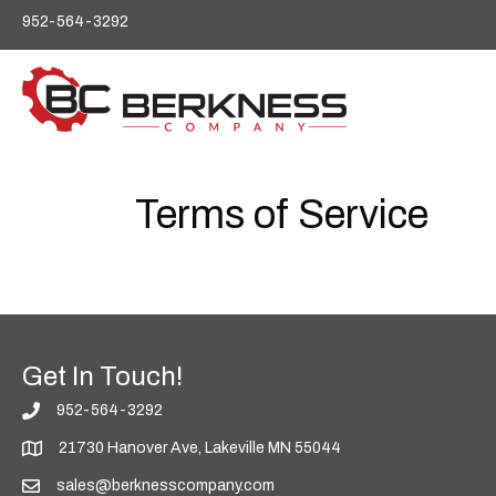
P
952-564-3292
l
e
a
s
e
n
o
t
Terms of Service
e
:
T
h
i
s
w
e
Get In Touch!
b
s
952-564-3292
i
21730 Hanover Ave, Lakeville MN 55044
t
e
sales@berknesscompany.com