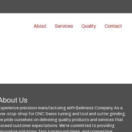
e
n
r
e
About
Services
Quality
Contact
a
d
e
r
s
About Us
Experience precision manufacturing with Berkness Company. As a
ne-stop-shop for CNC Swiss turning and tool and cutter grinding,
e pride ourselves on delivering quality products and services that
exceed customer expectations. We're committed to providing
nnovative solutions, fast turnaround times, and competitive