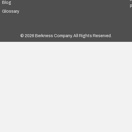
Blog
p
Glossary
© 2026 Berkness Company. All Rights Reserved.