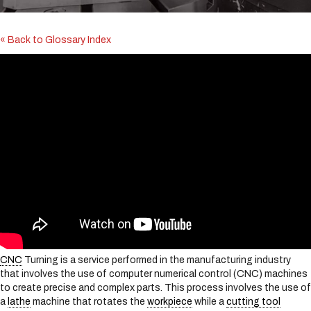
i
n
c
« Back to Glossary Index
l
u
d
e
s
a
n
a
c
c
e
s
s
i
b
i
CNC
Turning is a service performed in the manufacturing industry
l
that involves the use of computer numerical control (CNC) machines
i
to create precise and complex parts. This process involves the use of
t
a
lathe
machine that rotates the
workpiece
while a
cutting tool
y