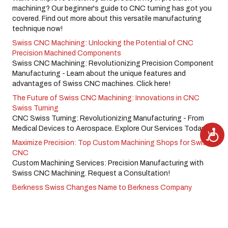
machining? Our beginner's guide to CNC turning has got you
covered. Find out more about this versatile manufacturing
technique now!
Swiss CNC Machining: Unlocking the Potential of CNC
Precision Machined Components
Swiss CNC Machining: Revolutionizing Precision Component
Manufacturing - Learn about the unique features and
advantages of Swiss CNC machines. Click here!
The Future of Swiss CNC Machining: Innovations in CNC
Swiss Turning
CNC Swiss Turning: Revolutionizing Manufacturing - From
Medical Devices to Aerospace. Explore Our Services Today!
A
c
Maximize Precision: Top Custom Machining Shops for Swiss
c
e
CNC
s
s
Custom Machining Services: Precision Manufacturing with
i
Swiss CNC Machining. Request a Consultation!
b
i
l
Berkness Swiss Changes Name to Berkness Company
i
t
y