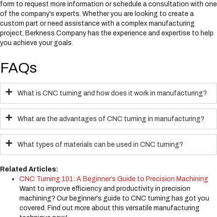
form to request more information or schedule a consultation with one
of the company’s experts. Whether you are looking to create a
custom part or need assistance with a complex manufacturing
project, Berkness Company has the experience and expertise to help
you achieve your goals.
FAQs
What is CNC turning and how does it work in manufacturing?
What are the advantages of CNC turning in manufacturing?
What types of materials can be used in CNC turning?
Related Articles:
CNC Turning 101: A Beginner’s Guide to Precision Machining
Want to improve efficiency and productivity in precision
machining? Our beginner's guide to CNC turning has got you
covered. Find out more about this versatile manufacturing