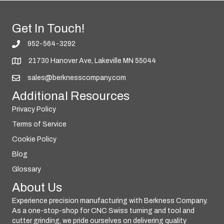
Get In Touch!
952-564-3292
21730 Hanover Ave, Lakeville MN 55044
sales@berknesscompany.com
Additional Resources
Privacy Policy
Terms of Service
Cookie Policy
Blog
Glossary
About Us
Experience precision manufacturing with Berkness Company.
As a one-stop-shop for CNC Swiss turning and tool and
cutter grinding, we pride ourselves on delivering quality