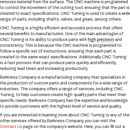
removes material from the surface. The CNC machine is programmed
s
to control the movement of the cutting tool, ensuring that the part is
y
created to exact specifications. CNC Turning is used to create a wide
s
range of parts, including shafts, valves, and gears, among others.
t
e
CNC Turning is a highly efficient and accurate process that offers
m
several benefits to manufacturers. One of the main advantages of
.
CNC Turning is its ability to produce parts with
high precision
and
consistency. This is because the CNC machine is programmed to
follow a specific set of instructions, ensuring that each part is
created to the same exact specifications. Additionally, CNC Turning
is a fast process that can produce parts quickly and efficiently,
reducing lead times and increasing productivity.
Berkness Company is a manufacturing company that specializes in
the production of custom parts and components for a wide range of
industries. The company offers a range of services, including CNC
Turning, to help customers create high-quality parts that meet their
specific needs. Berkness Company has the expertise and knowledge
to provide customers with the highest level of service and quality.
If you are interested in learning more about CNC Turning or any of the
other services offered by Berkness Company, you can visit the
Contact Us
page on the company’s website. Here, you can fill out a