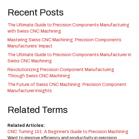
Recent Posts
The Ultimate Guide to Precision Components Manufacturing
with Swiss CNC Machining
Mastering Swiss CNC Machining: Precision Components
Manufacturers’ Impact
The Ultimate Guide to Precision Components Manufacturer in
Swiss CNC Machining
Revolutionizing Precision Component Manufacturing
Through Swiss CNC Machining
The Future of Swiss CNC Machining: Precision Component
Manufacturer Insights
Related Terms
Related Articles:
CNC Turning 101: A Beginner’s Guide to Precision Machining
Want to improve efficiency and productivity in precision