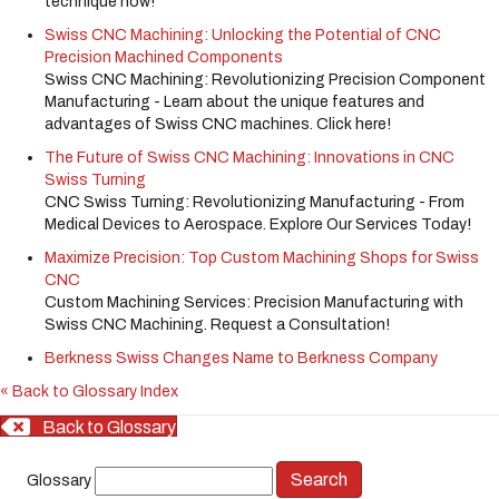
technique now!
Swiss CNC Machining: Unlocking the Potential of CNC
Precision Machined Components
Swiss CNC Machining: Revolutionizing Precision Component
Manufacturing - Learn about the unique features and
advantages of Swiss CNC machines. Click here!
The Future of Swiss CNC Machining: Innovations in CNC
Swiss Turning
CNC Swiss Turning: Revolutionizing Manufacturing - From
Medical Devices to Aerospace. Explore Our Services Today!
Maximize Precision: Top Custom Machining Shops for Swiss
CNC
Custom Machining Services: Precision Manufacturing with
Swiss CNC Machining. Request a Consultation!
Berkness Swiss Changes Name to Berkness Company
« Back to Glossary Index
Back to Glossary
Glossary