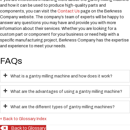
and how it can be used to produce high-quality parts and
components, you can visit the
Contact Us
page on the Berkness
Company website. The company’s team of experts will be happy to
answer any questions you may have and provide you with more
information about their services. Whether you are looking for a
custom part or component for your business or need help with a
specific manufacturing project, Berkness Company has the expertise
and experience to meet your needs.
FAQs
What is a gantry milling machine and how does it work?
What are the advantages of using a gantry milling machine?
What are the different types of gantry milling machines?
« Back to Glossary Index
Back to Glossary