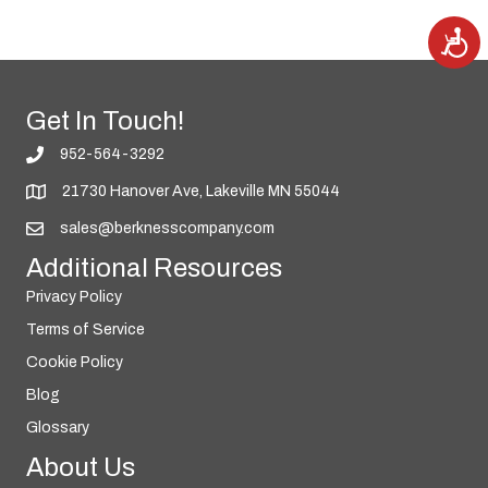
A
c
c
e
s
s
i
Get In Touch!
b
i
l
952-564-3292
i
t
y
21730 Hanover Ave, Lakeville MN 55044
sales@berknesscompany.com
Additional Resources
Privacy Policy
Terms of Service
Cookie Policy
Blog
Glossary
About Us