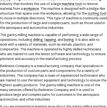
s
industry that involves the use of a large
machine tool
to remove
y
material from a
workpiece
. The machine is designed with a bridge-like
s
structure that spans over the workpiece, allowing for the
cutting tool
t
to move in multiple directions. This type of machine is commonly used
e
for the production of large and complex parts, such as those used in
m
the aerospace and automotive industries.
.
The gantry milling machine is capable of performing a wide range of
operations, including
drilling
,
tapping
, and
boring
. It is also able to
work with a variety of materials, such as metals, plastics, and
composites. The machine is operated by highly skilled technicians
who are trained to use the latest software and technology to ensure
precision and accuracy in the manufacturing process.
Berkness Company is a manufacturing company that specializes in
the production of custom parts and components for a variety of
industries. The company has a team of experienced technicians who
are trained to use the latest equipment and technology to ensure the
highest quality products. The gantry milling machine is one of the
many services offered by Berkness Company, and it is used to
produce large and complex parts for customers in the aerospace,
automotive, and other industries.
If you are interested in learning more about the gantry milling machine