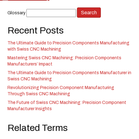
Glossary
Recent Posts
The Ultimate Guide to Precision Components Manufacturing
with Swiss CNC Machining
Mastering Swiss CNC Machining: Precision Components
Manufacturers’ Impact
The Ultimate Guide to Precision Components Manufacturer in
Swiss CNC Machining
Revolutionizing Precision Component Manufacturing
Through Swiss CNC Machining
The Future of Swiss CNC Machining: Precision Component
Manufacturer Insights
Related Terms