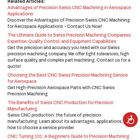
Related Articles:
Advantages of Precision Swiss CNC Machining in Aerospace
Applications
Discover the Advantages of Precision Swiss CNC Machining
for Aerospace Applications - Contact Us Now!
The Ultimate Guide to Swiss Precision Machining Companies:
Expertise, Quality Control, and Equipment Capabilities
Get the precision and accuracy you need with our Swiss
precision machining company. We offer tight tolerances, high
surface quality, and complex part machining. Contact us for a
quote!
Choosing the Best CNC Swiss Precision Machining Service
for Aerospace
Get High-Precision Aerospace Parts with CNC Swiss
Precision Machining
The Benefits of Swiss CNC Production for Precision
Manufacturing
Swiss CNC production: the future of precision
A
c
manufacturing. Learn about its advantages, applications, and
c
how to choose a service provider
e
s
s
CNC Turning 101: A Beginner’s Guide to Precision Machining
i