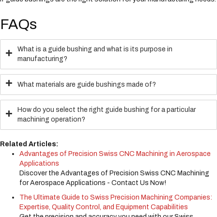
FAQs
What is a guide bushing and what is its purpose in
manufacturing?
What materials are guide bushings made of?
How do you select the right guide bushing for a particular
machining operation?
Related Articles:
Advantages of Precision Swiss CNC Machining in Aerospace
Applications
Discover the Advantages of Precision Swiss CNC Machining
for Aerospace Applications - Contact Us Now!
The Ultimate Guide to Swiss Precision Machining Companies:
Expertise, Quality Control, and Equipment Capabilities
Get the precision and accuracy you need with our Swiss