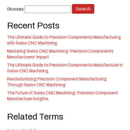
Glossary
Recent Posts
The Ultimate Guide to Precision Components Manufacturing
with Swiss CNC Machining
Mastering Swiss CNC Machining: Precision Components
Manufacturers’ Impact
The Ultimate Guide to Precision Components Manufacturer in
Swiss CNC Machining
Revolutionizing Precision Component Manufacturing
Through Swiss CNC Machining
The Future of Swiss CNC Machining: Precision Component
Manufacturer Insights
Related Terms