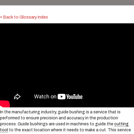
i
n
c
« Back to Glossary Index
l
u
d
e
s
a
n
a
c
c
e
s
s
i
b
i
In the manufacturing industry, guide bushing is a service that is
l
performed to ensure precision and accuracy in the production
i
process. Guide bushings are used in machines to guide the
cutting
t
tool
to the exact location where it needs to make a cut. This service
y