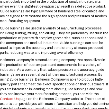
is particularly important in the production of small, intricate parts
s
where even the slightest deviation can result in a defective product.
y
Guide bushings are typically made of hardened steel or
carbide
and
s
are designed to withstand the high speeds and pressures of modern
t
manufacturing equipment.
e
m
Guide bushings are used in a variety of manufacturing processes,
.
including turning, milling, and
drilling
. They are particularly useful in the
production of parts with complex geometries, such as those used in
the aerospace and medical industries. Guide bushings can also be
used to improve the accuracy and consistency of mass-produced
parts, reducing waste and improving overall efficiency.
Berkness Company is a manufacturing company that specializes in
the production of custom parts and components for a variety of
industries. As a company that values precision and accuracy, guide
bushings are an essential part of their manufacturing process. By
using guide bushings, Berkness Company is able to produce high-
quality parts that meet the exact specifications of their customers. If
you are interested in learning more about guide bushings and how
they can improve your manufacturing process, you can visit the
Contact Us
page on the Berkness Company website. Their team of
experts can provide you with more information and help you determine
if guide bushings are the right solution for your manufacturing needs.