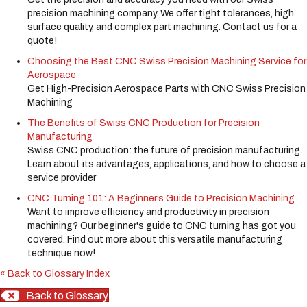
precision machining company. We offer tight tolerances, high
surface quality, and complex part machining. Contact us for a
quote!
Choosing the Best CNC Swiss Precision Machining Service for
Aerospace
Get High-Precision Aerospace Parts with CNC Swiss Precision
Machining
The Benefits of Swiss CNC Production for Precision
Manufacturing
Swiss CNC production: the future of precision manufacturing.
Learn about its advantages, applications, and how to choose a
service provider
CNC Turning 101: A Beginner’s Guide to Precision Machining
Want to improve efficiency and productivity in precision
machining? Our beginner's guide to CNC turning has got you
covered. Find out more about this versatile manufacturing
technique now!
« Back to Glossary Index
Back to Glossary