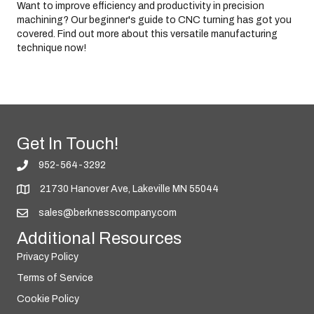
Want to improve efficiency and productivity in precision
b
i
machining? Our beginner's guide to CNC turning has got you
l
i
covered. Find out more about this versatile manufacturing
t
technique now!
y
Get In Touch!
952-564-3292
21730 Hanover Ave, Lakeville MN 55044
sales@berknesscompany.com
Additional Resources
Privacy Policy
Terms of Service
Cookie Policy