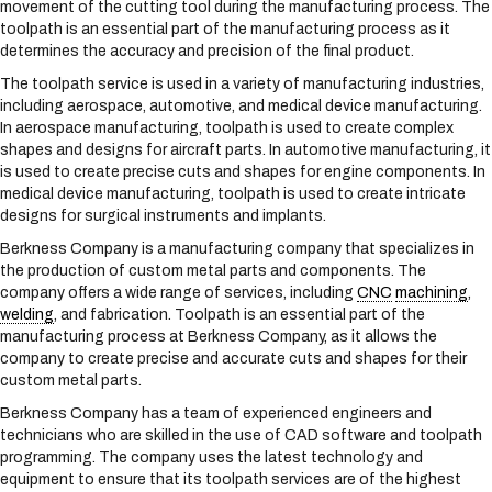
movement of the cutting tool during the manufacturing process. The
s
toolpath is an essential part of the manufacturing process as it
y
determines the accuracy and precision of the final product.
s
t
The toolpath service is used in a variety of manufacturing industries,
e
including aerospace, automotive, and medical device manufacturing.
m
In aerospace manufacturing, toolpath is used to create complex
.
shapes and designs for aircraft parts. In automotive manufacturing, it
is used to create precise cuts and shapes for engine components. In
medical device manufacturing, toolpath is used to create intricate
designs for surgical instruments and implants.
Berkness Company is a manufacturing company that specializes in
the production of custom metal parts and components. The
company offers a wide range of services, including
CNC
machining
,
welding
, and fabrication. Toolpath is an essential part of the
manufacturing process at Berkness Company, as it allows the
company to create precise and accurate cuts and shapes for their
custom metal parts.
Berkness Company has a team of experienced engineers and
technicians who are skilled in the use of CAD software and toolpath
programming. The company uses the latest technology and
equipment to ensure that its toolpath services are of the highest