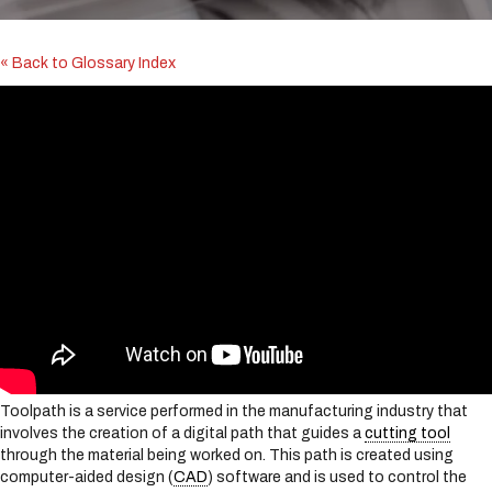
i
n
c
« Back to Glossary Index
l
u
d
e
s
a
n
a
c
c
e
s
s
i
b
i
Toolpath is a service performed in the manufacturing industry that
l
involves the creation of a digital path that guides a
cutting tool
i
through the material being worked on. This path is created using
t
computer-aided design (
CAD
) software and is used to control the
y