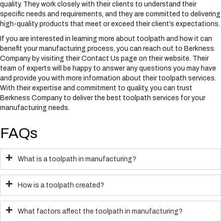
quality. They work closely with their clients to understand their
specific needs and requirements, and they are committed to delivering
high-quality products that meet or exceed their client’s expectations.
If you are interested in learning more about toolpath and how it can
benefit your manufacturing process, you can reach out to Berkness
Company by visiting their Contact Us page on their website. Their
team of experts will be happy to answer any questions you may have
and provide you with more information about their toolpath services.
With their expertise and commitment to quality, you can trust
Berkness Company to deliver the best toolpath services for your
manufacturing needs.
FAQs
What is a toolpath in manufacturing?
How is a toolpath created?
What factors affect the toolpath in manufacturing?