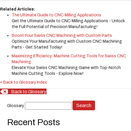
Related Articles:
The Ultimate Guide to CNC Milling Applications
Get the Ultimate Guide to CNC Milling Applications - Unlock
the Full Potential of Precision Manufacturing!
Boost Your Swiss CNC Machining with Custom Parts
Optimize Your Manufacturing with Custom CNC Machining
Parts - Get Started Today!
Maximizing Efficiency: Machine Cutting Tools for Swiss CNC
Machining
Elevate Your Swiss CNC Machining Game with Top-Notch
Machine Cutting Tools - Explore Now!
« Back to Glossary Index
Back to Glossary
Glossary
Recent Posts