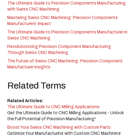
The Ultimate Guide to Precision Components Manufacturing
with Swiss CNC Machining
Mastering Swiss CNC Machining: Precision Components
Manufacturers’ Impact
The Ultimate Guide to Precision Components Manufacturer in
Swiss CNC Machining
Revolutionizing Precision Component Manufacturing
Through Swiss CNC Machining
The Future of Swiss CNC Machining: Precision Component
Manufacturer Insights
Related Terms
Related Articles:
The Ultimate Guide to CNC Milling Applications
Get the Ultimate Guide to CNC Milling Applications - Unlock
the Full Potential of Precision Manufacturing!
Boost Your Swiss CNC Machining with Custom Parts
Optimize Your Manufacturing with Custom CNC Machining