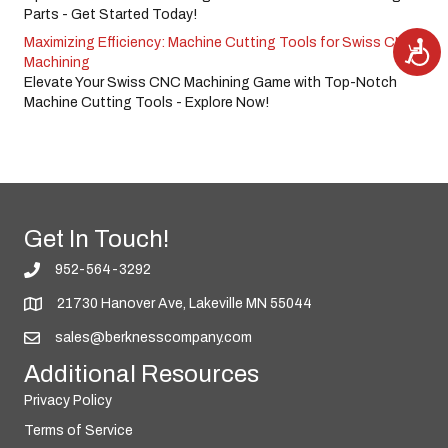
Parts - Get Started Today!
Maximizing Efficiency: Machine Cutting Tools for Swiss CNC
A
c
Machining
c
e
Elevate Your Swiss CNC Machining Game with Top-Notch
s
Machine Cutting Tools - Explore Now!
s
i
b
i
l
i
t
y
Get In Touch!
952-564-3292
21730 Hanover Ave, Lakeville MN 55044
sales@berknesscompany.com
Additional Resources
Privacy Policy
Terms of Service