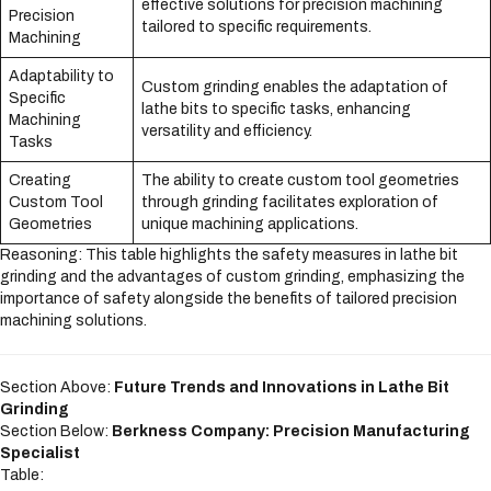
effective solutions for precision machining
Precision
tailored to specific requirements.
Machining
Adaptability to
Custom grinding enables the adaptation of
Specific
lathe bits to specific tasks, enhancing
Machining
versatility and efficiency.
Tasks
Creating
The ability to create custom tool geometries
Custom Tool
through grinding facilitates exploration of
Geometries
unique machining applications.
Reasoning: This table highlights the safety measures in lathe bit
grinding and the advantages of custom grinding, emphasizing the
importance of safety alongside the benefits of tailored precision
machining solutions.
Section Above:
Future Trends and Innovations in Lathe Bit
Grinding
Section Below:
Berkness Company: Precision Manufacturing
Specialist
Table: