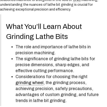
s
understanding the nuances of lathe bit grinding is crucial for
y
achieving exceptional precision and efficiency.
s
t
e
What You’ll Learn About
m
.
Grinding Lathe Bits
The role and importance of lathe bits in
precision machining.
The significance of grinding lathe bits for
precise dimensions, sharp edges, and
effective cutting performance.
Considerations for choosing the right
grinding wheel
, the grinding process,
achieving precision, safety precautions,
advantages of custom grinding, and future
trends in lathe bit grinding.