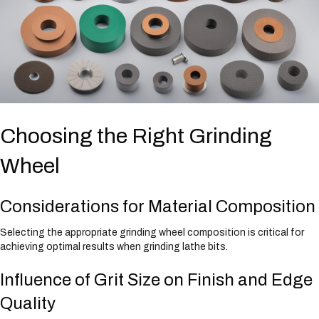
Choosing the Right Grinding
Wheel
Considerations for Material Composition
Selecting the appropriate grinding wheel composition is critical for
achieving optimal results when grinding lathe bits.
Influence of Grit Size on Finish and Edge
Quality