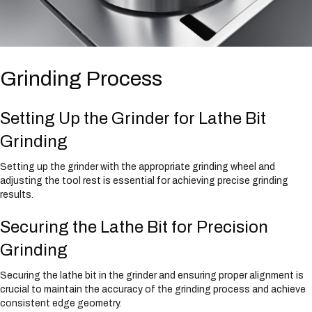
Grinding Process
Setting Up the Grinder for Lathe Bit
Grinding
Setting up the grinder with the appropriate grinding wheel and
adjusting the tool rest is essential for achieving precise grinding
results.
Securing the Lathe Bit for Precision
Grinding
Securing the lathe bit in the grinder and ensuring proper alignment is
crucial to maintain the accuracy of the grinding process and achieve
consistent edge geometry.