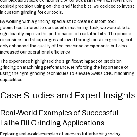
complex aerospace component. After struggling with achieving the
desired precision using off-the-shelf lathe bits, we decided to invest
in custom grinding for our tools.
By working with a grinding specialist to create custom tool
geometries tailored to our specific machining task, we were able to
significantly improve the performance of our lathe bits. The precise
dimensions and sharp edges achieved through custom grinding not
only enhanced the quality of the machined components but also
increased our operational efficiency.
The experience highlighted the significant impact of precision
grinding on machining performance, reinforcing the importance of
using the right grinding techniques to elevate Swiss CNC machining
capabilities.
Case Studies and Expert Insights
Real-World Examples of Successful
Lathe Bit Grinding Applications
Exploring real-world examples of successful lathe bit grinding