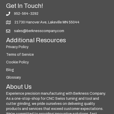
Get In Touch!
952-564-3292
21730 Hanover Ave, Lakeville MN 55044
sales@berknesscompany.com
Additional Resources
Privacy Policy
Terms of Service
Cookie Policy
Blog
Glossary
About Us
Experience precision manufacturing with Berkness Company.
As a one-stop-shop for CNC Swiss turning and tool and
cutter grinding, we pride ourselves on delivering quality
products and services that exceed customer expectations.
We're committed to providing innovative solutions, fast