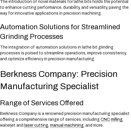
The introduction of novel materials for lathe bits holds the potential
to enhance cutting performance, durability, and versatility, paving the
way for innovative applications in precision machining.
Automation Solutions for Streamlined
Grinding Processes
The integration of automation solutions in lathe bit grinding
processes is poised to streamline operations, improve consistency,
and optimize efficiency in precision manufacturing.
Berkness Company: Precision
Manufacturing Specialist
Range of Services Offered
Berkness Company is a renowned precision manufacturing specialist
offering a comprehensive range of services, including
CNC milling
,
waterjet and
laser cutting
,
manual machining
, and more.