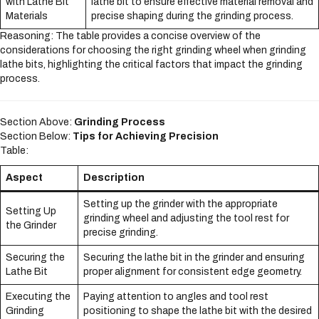
with Lathe Bit
lathe bit to ensure effective material removal and
Materials
precise shaping during the grinding process.
Reasoning: The table provides a concise overview of the
considerations for choosing the right grinding wheel when grinding
lathe bits, highlighting the critical factors that impact the grinding
process.
Section Above:
Grinding Process
Section Below:
Tips for Achieving Precision
Table:
Aspect
Description
Setting up the grinder with the appropriate
Setting Up
grinding wheel and adjusting the tool rest for
the Grinder
precise grinding.
Securing the
Securing the lathe bit in the grinder and ensuring
Lathe Bit
proper alignment for consistent edge geometry.
Executing the
Paying attention to angles and tool rest
Grinding
positioning to shape the lathe bit with the desired