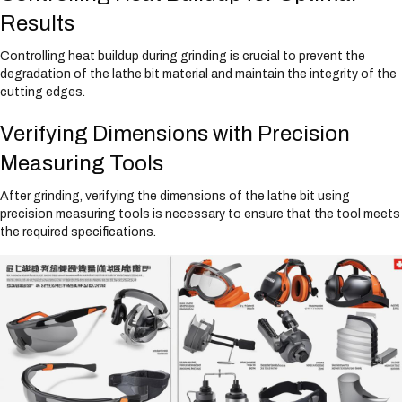
Results
Controlling heat buildup during grinding is crucial to prevent the
degradation of the lathe bit material and maintain the integrity of the
cutting edges.
Verifying Dimensions with Precision
Measuring Tools
After grinding, verifying the dimensions of the lathe bit using
precision measuring tools is necessary to ensure that the tool meets
the required specifications.