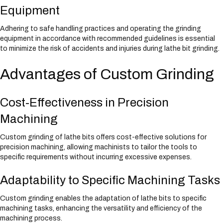
Equipment
Adhering to safe handling practices and operating the grinding
equipment in accordance with recommended guidelines is essential
to minimize the risk of accidents and injuries during lathe bit grinding.
Advantages of Custom Grinding
Cost-Effectiveness in Precision
Machining
Custom grinding of lathe bits offers cost-effective solutions for
precision machining, allowing machinists to tailor the tools to
specific requirements without incurring excessive expenses.
Adaptability to Specific Machining Tasks
Custom grinding enables the adaptation of lathe bits to specific
machining tasks, enhancing the versatility and efficiency of the
machining process.