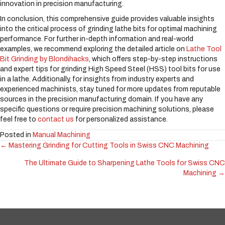
innovation in precision manufacturing.
In conclusion, this comprehensive guide provides valuable insights
into the critical process of grinding lathe bits for optimal machining
performance. For further in-depth information and real-world
examples, we recommend exploring the detailed article on
Lathe Tool
Bit Grinding by Blondihacks
, which offers step-by-step instructions
and expert tips for grinding High Speed Steel (HSS) tool bits for use
in a lathe. Additionally, for insights from industry experts and
experienced machinists, stay tuned for more updates from reputable
sources in the precision manufacturing domain. If you have any
specific questions or require precision machining solutions, please
feel free to
contact us
for personalized assistance.
Posted in
Manual Machining
← Mastering Grinding for Cutting Tools in Swiss CNC Machining
Posts
The Ultimate Guide to Sharpening Lathe Tools for Swiss CNC
navigation
Machining →