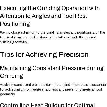
Executing the Grinding Operation with
Attention to Angles and Tool Rest
Positioning
Paying close attention to the grinding angles and positioning of the
tool rest is imperative for shaping the lathe bit with the desired
cutting geometry.
Tips for Achieving Precision
Maintaining Consistent Pressure during
Grinding
Applying consistent pressure during the grinding process is essential
for achieving uniform edge sharpness and preventing irregular tool
geometry.
Controlling Heat Buildup for Optimal