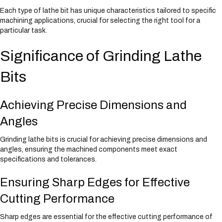
Each type of lathe bit has unique characteristics tailored to specific
machining applications, crucial for selecting the right tool for a
particular task.
Significance of Grinding Lathe
Bits
Achieving Precise Dimensions and
Angles
Grinding lathe bits is crucial for achieving precise dimensions and
angles, ensuring the machined components meet exact
specifications and tolerances.
Ensuring Sharp Edges for Effective
Cutting Performance
Sharp edges are essential for the effective cutting performance of