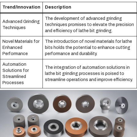
Trend/Innovation
Description
The development of advanced grinding
Advanced Grinding
techniques promises to elevate the precision
Techniques
and efficiency of lathe bit grinding.
Novel Materials for
The introduction of novel materials for lathe
Enhanced
bits holds the potential to enhance cutting
Performance
performance and durability.
Automation
The integration of automation solutions in
Solutions for
lathe bit grinding processes is poised to
Streamlined
streamline operations and improve efficiency.
Processes