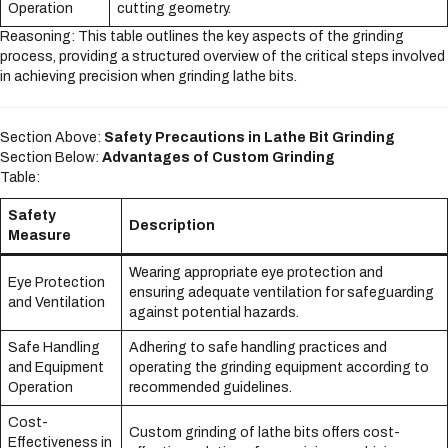
Operation
cutting geometry.
Reasoning: This table outlines the key aspects of the grinding
process, providing a structured overview of the critical steps involved
in achieving precision when grinding lathe bits.
Section Above:
Safety Precautions in Lathe Bit Grinding
Section Below:
Advantages of Custom Grinding
Table:
Safety
Description
Measure
Wearing appropriate eye protection and
Eye Protection
ensuring adequate ventilation for safeguarding
and Ventilation
against potential hazards.
Safe Handling
Adhering to safe handling practices and
and Equipment
operating the grinding equipment according to
Operation
recommended guidelines.
Cost-
Custom grinding of lathe bits offers cost-
Effectiveness in