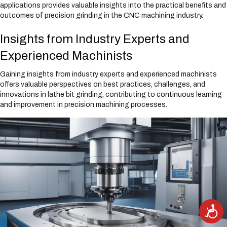
applications provides valuable insights into the practical benefits and
outcomes of precision grinding in the CNC machining industry.
Insights from Industry Experts and
Experienced Machinists
Gaining insights from industry experts and experienced machinists
offers valuable perspectives on best practices, challenges, and
innovations in lathe bit grinding, contributing to continuous learning
and improvement in precision machining processes.
A
c
c
e