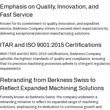
Emphasis on Quality, Innovation, and
Fast Service
Known for its commitment to quality, innovation, and expedited
service, Berkness Company strives to exceed client expectations by
delivering exceptional precision manufacturing solutions.
ITAR and ISO 9001:2015 Certifications
With ITAR and ISO 9001:2015 certifications, Berkness Company
upholds the highest standards of quality and compliance, ensuring
that its precision machining processes adhere to stringent regulatory
requirements.
Rebranding from Berkness Swiss to
Reflect Expanded Machining Solutions
Formerly known as Berkness Swiss, the company underwent a
rebranding initiative to reflect its expanded range of machining
solutions, emphasizing its dedication to continuous growth and