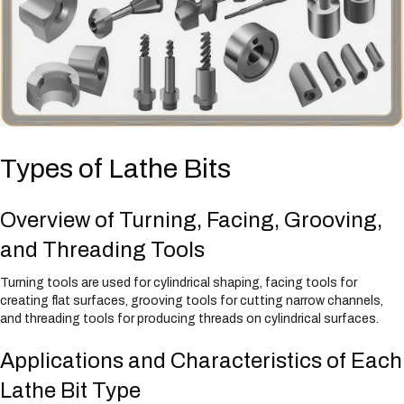
Types of Lathe Bits
Overview of Turning, Facing, Grooving,
and Threading Tools
Turning tools are used for cylindrical shaping, facing tools for
creating flat surfaces, grooving tools for cutting narrow channels,
and threading tools for producing threads on cylindrical surfaces.
Applications and Characteristics of Each
Lathe Bit Type