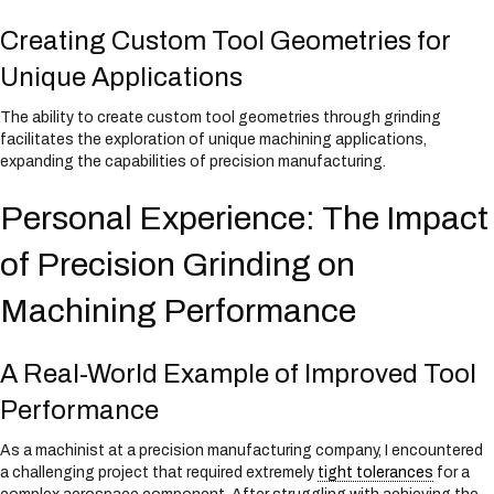
Creating Custom Tool Geometries for
Unique Applications
The ability to create custom tool geometries through grinding
facilitates the exploration of unique machining applications,
expanding the capabilities of precision manufacturing.
Personal Experience: The Impact
of Precision Grinding on
Machining Performance
A Real-World Example of Improved Tool
Performance
As a machinist at a precision manufacturing company, I encountered
a challenging project that required extremely
tight tolerances
for a