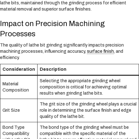
lathe bits, maintained through the grinding process for efficient
material removal and superior surface finishes.
Impact on Precision Machining
Processes
The quality of lathe bit grinding significantly impacts precision
machining processes, influencing accuracy,
surface finish
, and
efficiency.
Consideration
Description
Selecting the appropriate grinding wheel
Material
composition is critical for achieving optimal
Composition
results when grinding lathe bits.
The grit size of the grinding wheel plays a crucial
Grit Size
role in determining the surface finish and edge
quality of the lathe bit.
Bond Type
The bond type of the grinding wheel must be
Compatibility
compatible with the specific material of the