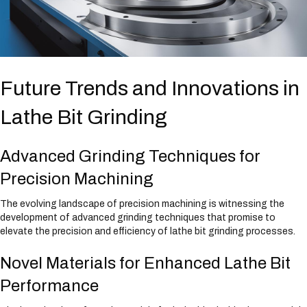
s
s
i
b
i
l
i
t
y
Future Trends and Innovations in
Lathe Bit Grinding
Advanced Grinding Techniques for
Precision Machining
The evolving landscape of precision machining is witnessing the
development of advanced grinding techniques that promise to
elevate the precision and efficiency of lathe bit grinding processes.
Novel Materials for Enhanced Lathe Bit
Performance