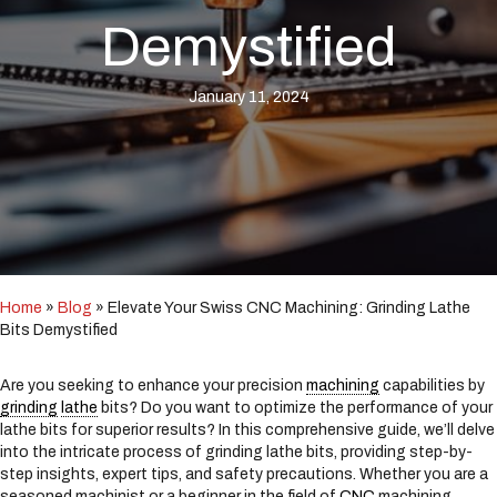
i
n
Demystified
c
l
u
January 11, 2024
d
e
s
a
n
a
c
c
e
Home
»
Blog
»
Elevate Your Swiss CNC Machining: Grinding Lathe
s
Bits Demystified
s
i
b
Are you seeking to enhance your precision
machining
capabilities by
i
grinding
lathe
bits? Do you want to optimize the performance of your
l
lathe bits for superior results? In this comprehensive guide, we’ll delve
i
into the intricate process of grinding lathe bits, providing step-by-
t
step insights, expert tips, and safety precautions. Whether you are a
y
seasoned machinist or a beginner in the field of
CNC
machining,