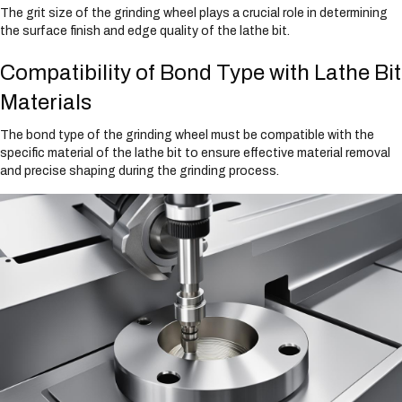
The grit size of the grinding wheel plays a crucial role in determining
the surface finish and edge quality of the lathe bit.
Compatibility of Bond Type with Lathe Bit
Materials
The bond type of the grinding wheel must be compatible with the
specific material of the lathe bit to ensure effective material removal
and precise shaping during the grinding process.