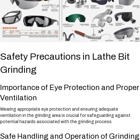
Safety Precautions in Lathe Bit
Grinding
Importance of Eye Protection and Proper
Ventilation
Wearing appropriate eye protection and ensuring adequate
ventilation in the grinding area is crucial for safeguarding against
potential hazards associated with the grinding process.
Safe Handling and Operation of Grinding