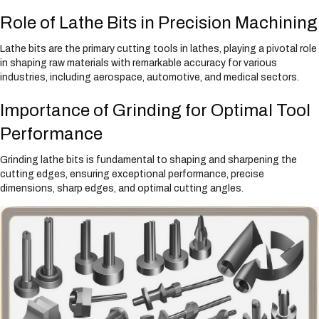
Role of Lathe Bits in Precision Machining
Lathe bits are the primary cutting tools in lathes, playing a pivotal role
in shaping raw materials with remarkable accuracy for various
industries, including aerospace, automotive, and medical sectors.
Importance of Grinding for Optimal Tool
Performance
Grinding lathe bits is fundamental to shaping and sharpening the
cutting edges, ensuring exceptional performance, precise
dimensions, sharp edges, and optimal cutting angles.