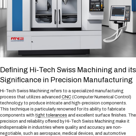
Defining Hi-Tech Swiss Machining and its
Significance in Precision Manufacturing
Hi-Tech Swiss Machining refers to a specialized manufacturing
process that utilizes advanced
CNC
(Computer Numerical Control)
technology to produce intricate and high-precision components.
This technique is particularly renowned for its ability to fabricate
components with
tight tolerances
and excellent surface finishes. The
precision and reliability offered by Hi-Tech Swiss Machining make it
indispensable in industries where quality and accuracy are non-
negotiable, such as aerospace, medical devices, and automotive