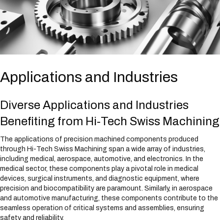
Applications and Industries
Diverse Applications and Industries
Benefiting from Hi-Tech Swiss Machining
The applications of precision machined components produced
through Hi-Tech Swiss Machining span a wide array of industries,
including medical, aerospace, automotive, and electronics. In the
medical sector, these components play a pivotal role in medical
devices, surgical instruments, and diagnostic equipment, where
precision and biocompatibility are paramount. Similarly, in aerospace
and automotive manufacturing, these components contribute to the
seamless operation of critical systems and assemblies, ensuring
safety and reliability.