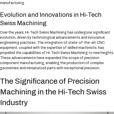
manufacturing.
Evolution and Innovations in Hi-Tech
Swiss Machining
Over the years, Hi-Tech Swiss Machining has undergone significant
evolution, driven by technological advancements and innovative
engineering practices. The integration of state-of-the-art CNC
equipment, coupled with the expertise of skilled machinists, has
propelled the capabilities of Hi-Tech Swiss Machining to new heights.
These advancements have expanded the scope of precision
component manufacturing, enabling the production of complex
geometries and miniaturized parts with exceptional precision.
The Significance of Precision
Machining in the Hi-Tech Swiss
Industry