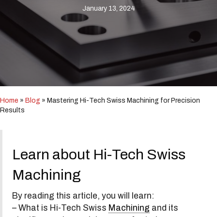
i
January 13, 2024
n
c
l
u
d
e
s
a
n
a
Home
»
Blog
»
Mastering Hi-Tech Swiss Machining for Precision
c
Results
c
e
s
s
Learn about Hi-Tech Swiss
i
b
Machining
i
l
i
By reading this article, you will learn:
t
– What is Hi-Tech Swiss
Machining
and its
y