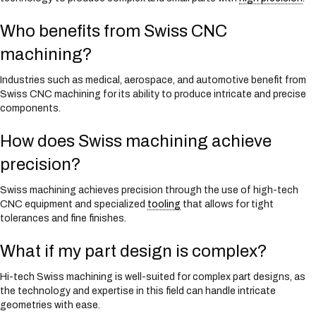
Who benefits from Swiss CNC
machining?
Industries such as medical, aerospace, and automotive benefit from
Swiss CNC machining for its ability to produce intricate and precise
components.
How does Swiss machining achieve
precision?
Swiss machining achieves precision through the use of high-tech
CNC equipment and specialized
tooling
that allows for tight
tolerances and fine finishes.
What if my part design is complex?
Hi-tech Swiss machining is well-suited for complex part designs, as
the technology and expertise in this field can handle intricate
geometries with ease.