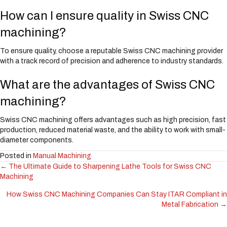
How can I ensure quality in Swiss CNC
machining?
To ensure quality, choose a reputable Swiss CNC machining provider
with a track record of precision and adherence to industry standards.
What are the advantages of Swiss CNC
machining?
Swiss CNC machining offers advantages such as high precision, fast
production, reduced material waste, and the ability to work with small-
diameter components.
Posted in
Manual Machining
← The Ultimate Guide to Sharpening Lathe Tools for Swiss CNC
Posts
Machining
navigation
How Swiss CNC Machining Companies Can Stay ITAR Compliant in
Metal Fabrication →