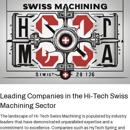
Leading Companies in the Hi-Tech Swiss
Machining Sector
The landscape of Hi-Tech Swiss Machining is populated by industry
leaders that have demonstrated unparalleled expertise and a
commitment to excellence. Companies such as HyTech Spring and