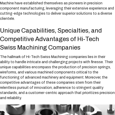
Machine have established themselves as pioneers in precision
component manufacturing, leveraging their extensive experience and
cutting-edge technologies to deliver superior solutions to a diverse
clientele.
Unique Capabilities, Specialties, and
Competitive Advantages of Hi-Tech
Swiss Machining Companies
The hallmark of Hi-Tech Swiss Machining companies lies in their
ability to handle intricate and challenging projects with finesse. Their
unique capabilities encompass the production of precision springs,
wireforms, and various machined components critical to the
functioning of advanced machinery and equipment. Moreover, the
competitive advantages of these companies stem from their
relentless pursuit of innovation, adherence to stringent quality
standards, and a customer-centric approach that prioritizes precision
and reliability.