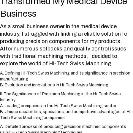
Transformed My Medical Device
Business
As a small business owner in the medical device
industry, I struggled with finding a reliable solution for
producing precision components for my products.
After numerous setbacks and quality control issues
with traditional machining methods, I decided to
explore the world of Hi-Tech Swiss Machining.
A. Defining Hi-Tech Swiss Machining and its significance in precision
manufacturing
B. Evolution and innovations in Hi-Tech Swiss Machining
II. The Significance of Precision Machining in the Hi-Tech Swiss
Industry
A. Leading companies in the Hi-Tech Swiss Machining sector
B. Unique capabilities, specialties, and competitive advantages of Hi-
Tech Swiss Machining companies
A. Detailed process of producing precision machined components
using Hi-Tech Swiss Machining techniques