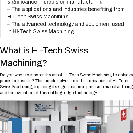
significance in precision manufacturing
s
– The applications and industries benefiting from
y
s
Hi-Tech Swiss Machining
t
– The advanced technology and equipment used
e
in Hi-Tech Swiss Machining
m
.
What is Hi-Tech Swiss
Machining?
Do you want to master the art of Hi-Tech Swiss Machining to achieve
precision results? This article delves into the intricacies of Hi-Tech
Swiss Machining, exploring its significance in precision manufacturing
and the evolution of this cutting-edge technology.