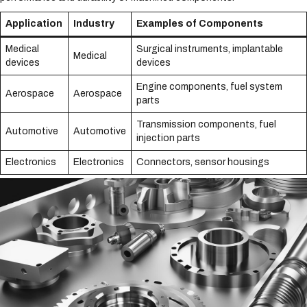
Application
Industry
Examples of Components
Medical
Surgical instruments, implantable
Medical
devices
devices
Engine components, fuel system
Aerospace
Aerospace
parts
Transmission components, fuel
Automotive
Automotive
injection parts
Electronics
Electronics
Connectors, sensor housings