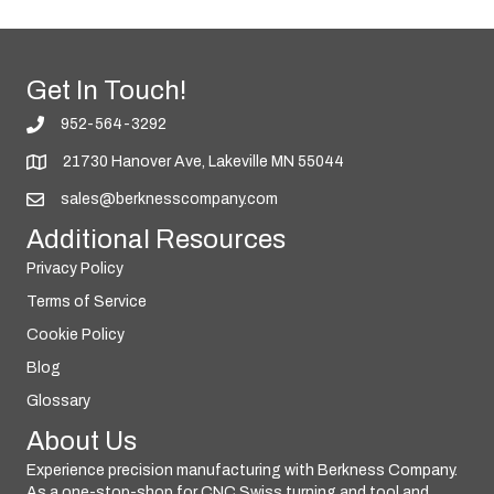
Get In Touch!
952-564-3292
21730 Hanover Ave, Lakeville MN 55044
sales@berknesscompany.com
Additional Resources
Privacy Policy
Terms of Service
Cookie Policy
Blog
Glossary
About Us
Experience precision manufacturing with Berkness Company.
As a one-stop-shop for CNC Swiss turning and tool and