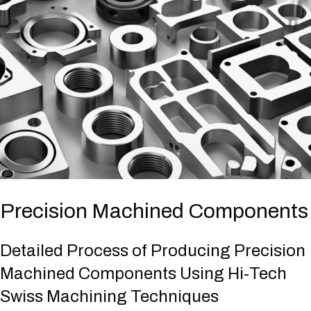
Precision Machined Components
Detailed Process of Producing Precision
Machined Components Using Hi-Tech
Swiss Machining Techniques