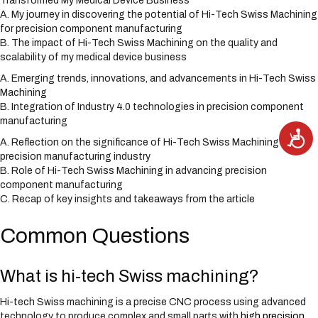
Transformed My Medical Device Business
A. My journey in discovering the potential of Hi-Tech Swiss Machining
for precision component manufacturing
B. The impact of Hi-Tech Swiss Machining on the quality and
scalability of my medical device business
A. Emerging trends, innovations, and advancements in Hi-Tech Swiss
Machining
B. Integration of Industry 4.0 technologies in precision component
manufacturing
A
c
A. Reflection on the significance of Hi-Tech Swiss Machining in the
c
precision manufacturing industry
e
s
B. Role of Hi-Tech Swiss Machining in advancing precision
s
i
component manufacturing
b
C. Recap of key insights and takeaways from the article
i
l
i
t
Common Questions
y
What is hi-tech Swiss machining?
Hi-tech Swiss machining is a precise CNC process using advanced
technology to produce complex and small parts with
high precision
.