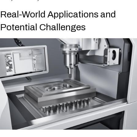
Real-World Applications and
Potential Challenges