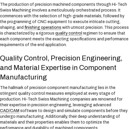
The production of precision machined components through Hi-Tech
Swiss Machining involves a meticulously orchestrated process. It
commences with the selection of high-grade materials, followed by
the programming of CNC equipment to execute intricate cutting,
shaping, and
finishing operations
with utmost precision. This process
is characterized by a rigorous
quality control
regimen to ensure that
each component meets the exacting specifications and performance
requirements of the end application.
Quality Control, Precision Engineering,
and Material Expertise in Component
Manufacturing
The hallmark of precision component manufacturing lies in the
stringent quality control measures employed at every stage of
production. Hi-Tech Swiss Machining companies are renowned for
their expertise in precision engineering, leveraging advanced
CAD/CAM
software to design and simulate components before they
undergo manufacturing. Additionally, their deep understanding of
materials and their properties enables them to optimize the
performance and durability of machined components.