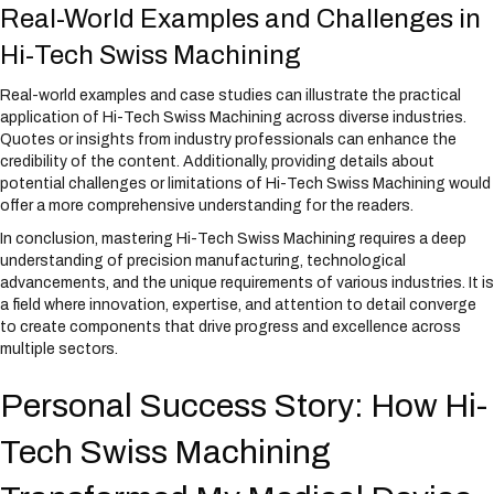
Real-World Examples and Challenges in
Hi-Tech Swiss Machining
Real-world examples and case studies can illustrate the practical
application of Hi-Tech Swiss Machining across diverse industries.
Quotes or insights from industry professionals can enhance the
credibility of the content. Additionally, providing details about
potential challenges or limitations of Hi-Tech Swiss Machining would
offer a more comprehensive understanding for the readers.
In conclusion, mastering Hi-Tech Swiss Machining requires a deep
understanding of precision manufacturing, technological
advancements, and the unique requirements of various industries. It is
a field where innovation, expertise, and attention to detail converge
to create components that drive progress and excellence across
multiple sectors.
Personal Success Story: How Hi-
Tech Swiss Machining