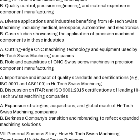
B. Quality control, precision engineering, and material expertise in
component manufacturing
A. Diverse applications and industries benefiting from Hi-Tech Swiss
Machining, including medical, aerospace, automotive, and electronics
B. Case studies showcasing the application of precision machined
components in these industries
A. Cutting-edge CNC machining technology and equipment used by
Hi-Tech Swiss Machining companies
B. Role and capabilities of CNC Swiss screw machines in precision
component manufacturing
A. Importance and impact of quality standards and certifications (e.g.,
ISO 9001 and AS9100) in Hi-Tech Swiss Machining
B. Discussion on ITAR and ISO 9001:2015 certifications of leading Hi-
Tech Swiss Machining companies
A. Expansion strategies, acquisitions, and global reach of Hi-Tech
Swiss Machining companies
B. Berkness Company’s transition and rebranding to reflect expanded
machining solutions
VIII. Personal Success Story: How Hi-Tech Swiss Machining