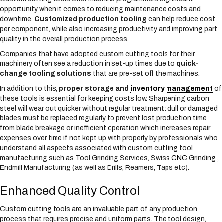
opportunity when it comes to reducing maintenance costs and
downtime.
Customized production tooling
can help reduce cost
per component, while also increasing productivity and improving part
quality in the overall production process.
Companies that have adopted custom cutting tools for their
machinery often see a reduction in set-up times due to
quick-
change tooling solutions
that are pre-set off the machines.
In addition to this,
proper storage and
inventory management
of
these tools is essential for keeping costs low. Sharpening carbon
steel will wear out quicker without regular treatment; dull or damaged
blades must be replaced regularly to prevent lost production time
from blade breakage or inefficient operation which increases repair
expenses over time if not kept up with properly by professionals who
understand all aspects associated with custom cutting tool
manufacturing such as Tool Grinding Services, Swiss
CNC
Grinding ,
Endmill Manufacturing (as well as Drills, Reamers, Taps etc).
Enhanced Quality Control
Custom cutting tools are an invaluable part of any production
process that requires precise and uniform parts. The tool design,