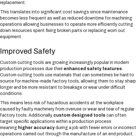
replacement.
This translates into significant cost savings since maintenance
becomes less frequent as well as reduced downtime for machining
operations allowing businesses to operate more efficiently cutting
down resources spent fixing broken parts or replacing worn out
equipment.
Improved Safety
Custom cutting tools are growing increasingly popular in modern
production processes due their
enhanced safety features
.
Custom cutting tools use materials that can sometimes be hard to
source for machine-made factory tools, allowing them to stay sharp
longer and be more resistant to breakage or wear under difficult
conditions.
This means less risk of hazardous accidents at the workplace
caused by faulty machinery from overuse or wear and tear of regular
factory tools. Additionally,
custom designed tools
can often
target specific applications within a production process
meaning
higher accuracy
during a job with fewer errors or incorrect
operations carried out through the manufacture of an end product.