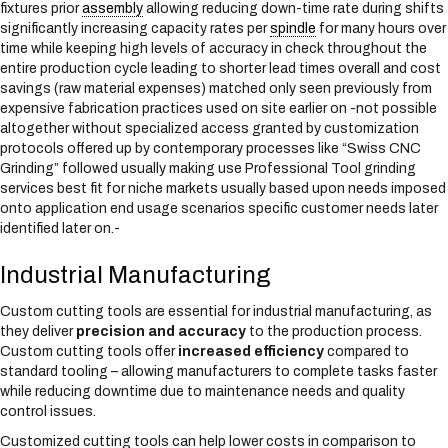
fixtures prior
assembly
allowing reducing down-time rate during shifts
significantly increasing capacity rates per
spindle
for many hours over
time while keeping high levels of accuracy in check throughout the
entire production cycle leading to shorter lead times overall and cost
savings (raw material expenses) matched only seen previously from
expensive fabrication practices used on site earlier on -not possible
altogether without specialized access granted by customization
protocols offered up by contemporary processes like “Swiss CNC
Grinding” followed usually making use Professional Tool grinding
services best fit for niche markets usually based upon needs imposed
onto application end usage scenarios specific customer needs later
identified later on.-
Industrial Manufacturing
Custom cutting tools are essential for industrial manufacturing, as
they deliver
precision and accuracy
to the production process.
Custom cutting tools offer
increased efficiency
compared to
standard tooling – allowing manufacturers to complete tasks faster
while reducing downtime due to maintenance needs and quality
control issues.
Customized cutting tools can help lower costs in comparison to