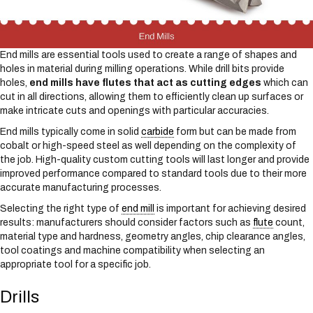
End mills are essential tools used to create a range of shapes and
holes in material during milling operations. While drill bits provide
holes,
end mills have flutes that act as cutting edges
which can
cut in all directions, allowing them to efficiently clean up surfaces or
make intricate cuts and openings with particular accuracies.
End mills typically come in solid
carbide
form but can be made from
cobalt or high-speed steel as well depending on the complexity of
the job. High-quality custom cutting tools will last longer and provide
improved performance compared to standard tools due to their more
accurate manufacturing processes.
Selecting the right type of
end mill
is important for achieving desired
results: manufacturers should consider factors such as
flute
count,
material type and hardness, geometry angles, chip clearance angles,
tool coatings and machine compatibility when selecting an
appropriate tool for a specific job.
Drills