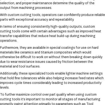
selection, and proper maintenance determine the quality of the
output from machining processes.
With custom cutting tools, operators can confidently produce reliable
parts with exceptional accuracy and repeatability.
In terms of ensuring consistently high-quality outputs, custom
cutting tools come with certain advantages such as improved heat
transfer capabilities that reduce heat build-up during machining
operations.
Furthermore, they are available in special coatings for use on hard
materials like ceramics and titanium composites which would
otherwise be difficult to work on without them breaking down quickly
due to wear resistance issues caused by friction between the
material and tool surfaces.
Additionally, these specialized tools enable lighter machine settings
that hold fine tolerances while also helping increase feed rates which
improves cycle times considerably leading to increased productivity
levels.
To further maximize control over part quality when using custom
cutting tools it’s important to monitor all stages of manufacturing
promptly owing attention primarily to parameters such as Tool