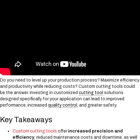
s
y
s
t
e
m
.
Do you need to level up your production process? Maximize efficiency
and productivity while reducing costs? Custom cutting tools could
be the answer. Investing in customized
cutting tool
solutions
designed specifically for your application can lead to improved
performance, increased
quality control
, and greater safety.
Key Takeaways
Custom cutting tools
offer
increased precision and
efficiency
, reduced maintenance costs and downtime, as well