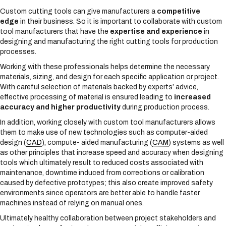
Custom cutting tools can give manufacturers a
competitive
edge
in their business. So it is important to collaborate with custom
tool manufacturers that have the
expertise and experience
in
designing and manufacturing the right cutting tools for production
processes.
Working with these professionals helps determine the necessary
materials, sizing, and design for each specific application or project.
With careful selection of materials backed by experts’ advice,
effective processing of material is ensured leading to
increased
accuracy and higher productivity
during production process.
In addition, working closely with custom tool manufacturers allows
them to make use of new technologies such as computer-aided
design (
CAD
), compute- aided manufacturing (
CAM
) systems as well
as other principles that increase speed and accuracy when designing
tools which ultimately result to reduced costs associated with
maintenance, downtime induced from corrections or calibration
caused by defective prototypes; this also create improved safety
environments since operators are better able to handle faster
machines instead of relying on manual ones.
Ultimately healthy collaboration between project stakeholders and