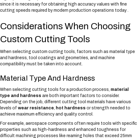
since it is necessary for obtaining high accuracy values with fine
cutting speeds required by modern production operations today .
Considerations When Choosing
Custom Cutting Tools
When selecting custom cutting tools, factors such as material type
and hardness, tool coatings and geometries, and machine
compatibility must be taken into account.
Material Type And Hardness
When selecting cutting tools for a production process,
material
type and hardness
are both important factors to consider.
Depending on the job, different cutting tool materials have various
levels of
wear resistance
,
hot hardness
or strength needed to
achieve maximum efficiency and quality control.
For example, aerospace components often require tools with specific
properties such as high-hardness and enhanced toughness for
difficult machining processes like reaming holes that exceed 25mm