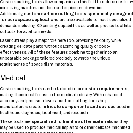
Custom cutting tools allow companies in this field to reduce costs by
minimizing maintenance time and equipment downtime.
Additionally,
custom carbide cutting tools specifically designed
for aerospace applications
are also available to meet specialized
demands including 3D printing capabilities as well as precise tool kits
cutouts for aviation needs.
Laser cutters play a major role here too, providing flexibility while
creating delicate parts without sacrificing quality or cost-
effectiveness. All of these features combine together into an
unbeatable package tailored precisely towards the unique
requirements of space flight materials.
Medical
Custom cutting tools can be tailored to
precision requirements
,
making them ideal for use in the medical industry. With enhanced
accuracy and precision levels, custom cutting tools help
manufacturers create
intricate components and devices
used in
healthcare diagnosis, treatment, and research.
These tools are
specialized to handle softer materials
as they
may be used to produce medical implants or other delicate machined