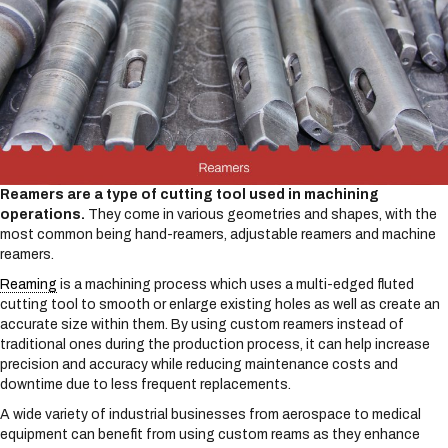
Reamers are a type of cutting tool used in machining
operations.
They come in various geometries and shapes, with the
most common being hand-reamers, adjustable reamers and machine
reamers.
Reaming
is a machining process which uses a multi-edged fluted
cutting tool to smooth or enlarge existing holes as well as create an
accurate size within them. By using custom reamers instead of
traditional ones during the production process, it can help increase
precision and accuracy while reducing maintenance costs and
downtime due to less frequent replacements.
A wide variety of industrial businesses from aerospace to medical
equipment can benefit from using custom reams as they enhance