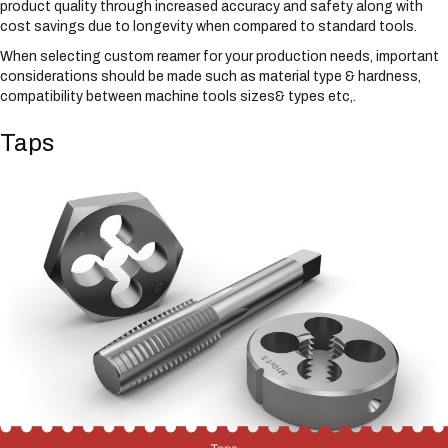
product quality through increased accuracy and safety along with
cost savings due to longevity when compared to standard tools.
When selecting custom reamer for your production needs, important
considerations should be made such as material type & hardness,
compatibility between machine tools sizes& types etc,.
Taps