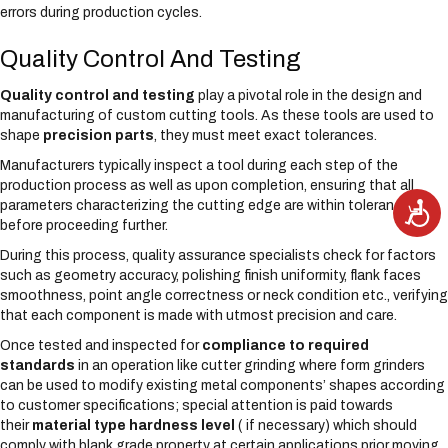
errors during production cycles.
Quality Control And Testing
Quality control and testing
play a pivotal role in the design and
manufacturing of custom cutting tools. As these tools are used to
shape
precision parts
, they must meet exact tolerances.
Manufacturers typically inspect a tool during each step of the
production process as well as upon completion, ensuring that all
parameters characterizing the cutting edge are within tolerance
A
c
before proceeding further.
c
e
s
During this process, quality assurance specialists check for factors
s
such as geometry accuracy, polishing finish uniformity, flank faces
i
b
smoothness, point angle correctness or neck condition etc., verifying
i
l
that each component is made with utmost precision and care.
i
t
Once tested and inspected for
compliance to required
y
standards
in an operation like cutter grinding where form grinders
can be used to modify existing metal components’ shapes according
to customer specifications; special attention is paid towards
their
material type hardness level
( if necessary) which should
comply with blank grade property at certain applications prior moving