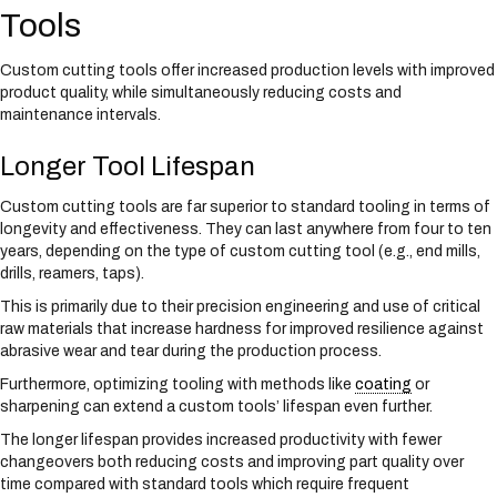
Tools
Custom cutting tools offer increased production levels with improved
product quality, while simultaneously reducing costs and
maintenance intervals.
Longer Tool Lifespan
Custom cutting tools are far superior to standard tooling in terms of
longevity and effectiveness. They can last anywhere from four to ten
years, depending on the type of custom cutting tool (e.g., end mills,
drills, reamers, taps).
This is primarily due to their precision engineering and use of critical
raw materials that increase hardness for improved resilience against
abrasive wear and tear during the production process.
Furthermore, optimizing tooling with methods like
coating
or
sharpening can extend a custom tools’ lifespan even further.
The longer lifespan provides increased productivity with fewer
changeovers both reducing costs and improving part quality over
time compared with standard tools which require frequent