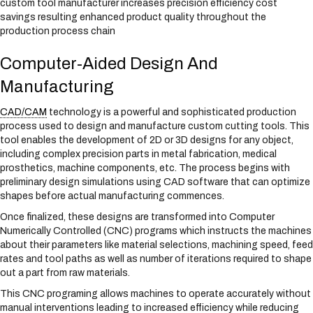
custom tool manufacturer increases precision efficiency cost
savings resulting enhanced product quality throughout the
production process chain
Computer-Aided Design And
Manufacturing
CAD/CAM
technology is a powerful and sophisticated production
process used to design and manufacture custom cutting tools. This
tool enables the development of 2D or 3D designs for any object,
including complex precision parts in metal fabrication, medical
prosthetics, machine components, etc. The process begins with
preliminary design simulations using CAD software that can optimize
shapes before actual manufacturing commences.
Once finalized, these designs are transformed into Computer
Numerically Controlled (CNC) programs which instructs the machines
about their parameters like material selections, machining speed, feed
rates and tool paths as well as number of iterations required to shape
out a part from raw materials.
This CNC programing allows machines to operate accurately without
manual interventions leading to increased efficiency while reducing