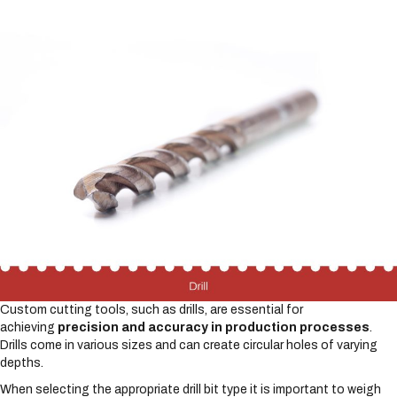
Custom cutting tools, such as drills, are essential for
achieving
precision and accuracy in production processes
.
Drills come in various sizes and can create circular holes of varying
depths.
When selecting the appropriate drill bit type it is important to weigh