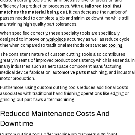
Custom cutting tools offer an impressive level of precision and
efficiency for production processes. With a
tailored tool that
matches the material being cut
, it can decrease the number of
passes needed to complete a job and minimize downtime while still
maintaining high quality part tolerances.
When specified correctly, these specialty tools are specifically
designed to improve on
workpiece
accuracy as well as reduce cycle
time when compared to traditional methods or standard
tooling
.
The consistent nature of custom cutting tools also contributes
greatly in terms of improved product consistency which is essential in
many industries such as aerospace component manufacturing,
medical device fabrication,
automotive parts machining
, and industrial
motor production.
Furthermore, using custom cutting tools reduces additional costs
associated with traditional hand
finishing operations
like edging or
grinding
out part flaws after
machining
.
Reduced Maintenance Costs And
Downtime
Custom cutting tools offer machine programmers significant