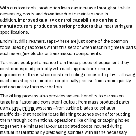
With custom tools, production lines can increase throughput while
decreasing costs and downtime due to maintenance. In
addition,
improved quality control capabilities can help
manufacturers produce superior products
that meet stringent
specifications.
End mills, drills, reamers, taps–these are just some of the common
tools used by factories within this sector when machining metal parts
such as engine blocks or transmission components.
To ensure peak performance from these pieces of equipment they
must correspond perfectly with each application’s unique
requirements; this is where custom tooling comes into play—allowing
machines shops to create exceptionally precise forms more quickly
and accurately than ever before.
The kitting process also provides several benefits to car makers
targeting faster and consistent output from mass produced parts
using
CNC milling
systems –from turbine blades to exhaust
manifolds– that need intricate finishing touches even after putting
them through conventional operations like drilling or tapping holes
together; it eliminates labour associated costs incurred during
manual installations by preloading spindles with all the necessary