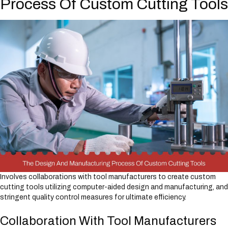
Process Of Custom Cutting Tools
Involves collaborations with tool manufacturers to create custom
cutting tools utilizing computer-aided design and manufacturing, and
stringent quality control measures for ultimate efficiency.
Collaboration With Tool Manufacturers