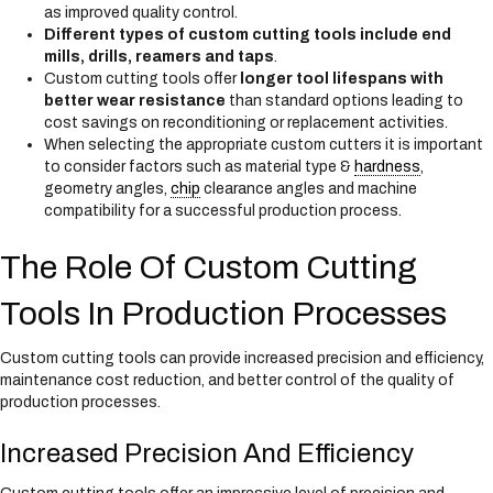
as improved quality control.
Different types of custom cutting tools include end
mills, drills, reamers and taps
.
Custom cutting tools offer
longer tool lifespans with
better wear resistance
than standard options leading to
cost savings on reconditioning or replacement activities.
When selecting the appropriate custom cutters it is important
to consider factors such as material type &
hardness
,
geometry angles,
chip
clearance angles and machine
compatibility for a successful production process.
The Role Of Custom Cutting
Tools In Production Processes
Custom cutting tools can provide increased precision and efficiency,
maintenance cost reduction, and better control of the quality of
production processes.
Increased Precision And Efficiency