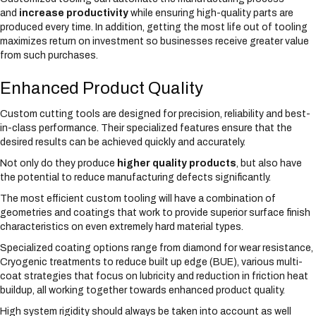
and
increase productivity
while ensuring high-quality parts are
produced every time. In addition, getting the most life out of tooling
maximizes return on investment so businesses receive greater value
from such purchases.
Enhanced Product Quality
Custom cutting tools are designed for precision, reliability and best-
in-class performance. Their specialized features ensure that the
desired results can be achieved quickly and accurately.
Not only do they produce
higher quality products
, but also have
the potential to reduce manufacturing defects significantly.
The most efficient custom tooling will have a combination of
geometries and coatings that work to provide superior surface finish
characteristics on even extremely hard material types.
Specialized coating options range from diamond for wear resistance,
Cryogenic treatments to reduce built up edge (BUE), various multi-
coat strategies that focus on lubricity and reduction in friction heat
buildup, all working together towards enhanced product quality.
High system rigidity should always be taken into account as well