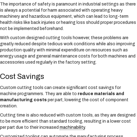
The importance of safety is paramount in industrial settings as there
is always a potential for harm associated with operating heavy
machinery and hazardous equipment, which can lead to long-term
health risks like back injuries or hearing loss should proper procedures
not be implemented beforehand.
With custom designed cutting tools however, these problems are
greatly reduced despite tedious work conditions while also improving
production quality with minimal expenditure on resources such as
energy usage and general maintenance costs for both machines and
accessories used regularly in the factory setting.
Cost Savings
Custom cutting tools can create significant cost savings for
machine programmers. They are able to
reduce materials and
manufacturing costs
per part, lowering the cost of component
creation.
Cutting time is also reduced with custom tools, as they are designed
to be more efficient than standard tooling, resulting in a lower cost
per part due to their increased
machinability
.
Customized tooling can automate the manufacturing process