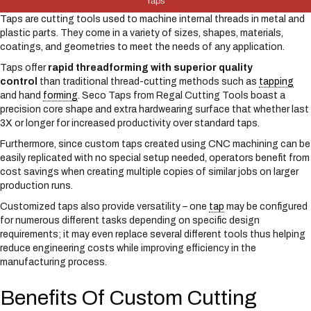
Taps are cutting tools used to machine internal threads in metal and
plastic parts. They come in a variety of sizes, shapes, materials,
coatings, and geometries to meet the needs of any application.
Taps offer
rapid threadforming with superior quality
control
than traditional thread-cutting methods such as
tapping
and hand
forming
. Seco Taps from Regal Cutting Tools boast a
precision core shape and extra hardwearing surface that whether last
3X or longer for increased productivity over standard taps.
Furthermore, since custom taps created using CNC machining can be
easily replicated with no special setup needed, operators benefit from
cost savings when creating multiple copies of similar jobs on larger
production runs.
Customized taps also provide versatility – one
tap
may be configured
for numerous different tasks depending on specific design
requirements; it may even replace several different tools thus helping
reduce engineering costs while improving efficiency in the
manufacturing process.
Benefits Of Custom Cutting