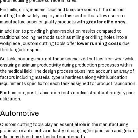
parts requiring precise surface finishes.
End mills, drills, reamers, taps and burrs are some of the custom
cutting tools widely employed in this sector that allow users to
manufacture superior quality products with
greater efficiency
.
In addition to providing higher-resolution results compared to
traditional tooling methods such as milling or drilling holes into a
workpiece , custom cutting tools offer
lower running costs
due
their longer lifespan.
Suitable coatings protect these specialized cutters from wear while
ensuring maximum productivity during production processes within
the medical field. The design process takes into account an array of
factors including material type & hardness along with lubrication
requirements specific for each task assigned for product fabrication .
Furthermore , post-fabrication tests confirm structural integrity prior
utilization.
Automotive
Custom cutting tools play an essential role in the manufacturing
process for automotive industry, offering higher precision and greater
efficiency than their standard counterparts.