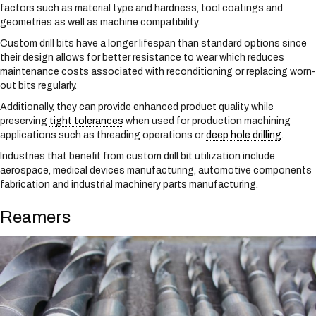
factors such as material type and hardness, tool coatings and
geometries as well as machine compatibility.
Custom drill bits have a longer lifespan than standard options since
their design allows for better resistance to wear which reduces
maintenance costs associated with reconditioning or replacing worn-
out bits regularly.
Additionally, they can provide enhanced product quality while
preserving
tight tolerances
when used for production machining
applications such as threading operations or
deep hole drilling
.
Industries that benefit from custom drill bit utilization include
aerospace, medical devices manufacturing, automotive components
fabrication and industrial machinery parts manufacturing.
Reamers