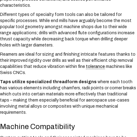
characteristics.
Different types of specialty form tools can also be tailored for
specific processes. While end mills have arguably become the most
popular tool geometry amongst machine shops due to their wide
range applications; drills with advanced flute configurations increase
thrust capacity while decreasing back torque when drilling deeper
holes with larger diameters.
Reamers are ideal for sizing and finishing intricate features thanks to
their improved rigidity over drills as well as their efficient chip removal
capabilities that reduce vibration within fine
tolerance
machines like
Swiss CNCs.
Taps utilize specialized threadform designs
where each tooth
has various elements including chamfers, radii points or corner breaks
which cuts into certain materials more effectively than traditional
taps – making them especially beneficial for aerospace use-cases
involving metal alloys or composites with unique mechanical
requirements.
Machine Compatibility