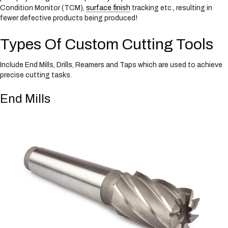
Condition Monitor (TCM),
surface finish
tracking etc., resulting in
fewer defective products being produced!
Types Of Custom Cutting Tools
Include End Mills, Drills, Reamers and Taps which are used to achieve
precise cutting tasks.
End Mills