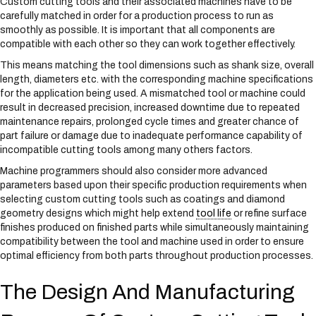
Custom cutting tools and their associated machines have to be
carefully matched in order for a production process to run as
smoothly as possible. It is important that all components are
compatible with each other so they can work together effectively.
This means matching the tool dimensions such as shank size, overall
length, diameters etc. with the corresponding machine specifications
for the application being used. A mismatched tool or machine could
result in decreased precision, increased downtime due to repeated
maintenance repairs, prolonged cycle times and greater chance of
part failure or damage due to inadequate performance capability of
incompatible cutting tools among many others factors.
Machine programmers should also consider more advanced
parameters based upon their specific production requirements when
selecting custom cutting tools such as coatings and diamond
geometry designs which might help extend
tool life
or refine surface
finishes produced on finished parts while simultaneously maintaining
compatibility between the tool and machine used in order to ensure
optimal efficiency from both parts throughout production processes.
The Design And Manufacturing