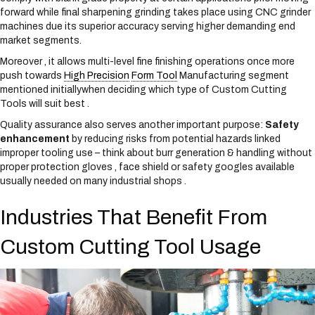
forward while final sharpening grinding takes place using CNC grinder
machines due its superior accuracy serving higher demanding end
market segments.
Moreover , it allows multi-level fine finishing operations once more
push towards
High Precision
Form Tool
Manufacturing segment
mentioned initiallywhen deciding which type of Custom Cutting
Tools will suit best .
Quality assurance also serves another important purpose:
Safety
enhancement
by reducing risks from potential hazards linked
improper tooling use – think about burr generation & handling without
proper protection gloves , face shield or safety googles available
usually needed on many industrial shops .
Industries That Benefit From
Custom Cutting Tool Usage