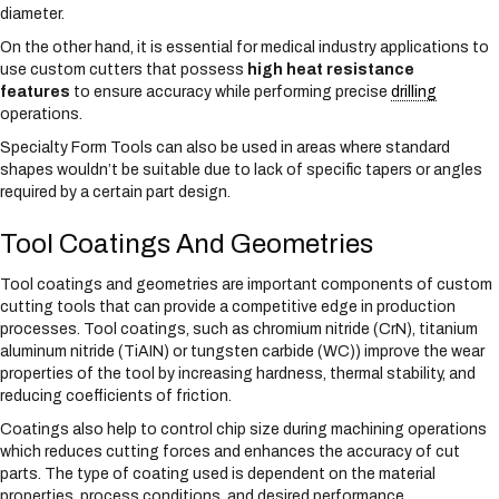
diameter.
On the other hand, it is essential for medical industry applications to
use custom cutters that possess
high heat resistance
features
to ensure accuracy while performing precise
drilling
operations.
Specialty Form Tools can also be used in areas where standard
shapes wouldn’t be suitable due to lack of specific tapers or angles
required by a certain part design.
Tool Coatings And Geometries
Tool coatings and geometries are important components of custom
cutting tools that can provide a competitive edge in production
processes. Tool coatings, such as chromium nitride (CrN), titanium
aluminum nitride (TiAIN) or tungsten carbide (WC)) improve the wear
properties of the tool by increasing hardness, thermal stability, and
reducing coefficients of friction.
Coatings also help to control chip size during machining operations
which reduces cutting forces and enhances the accuracy of cut
parts. The type of coating used is dependent on the material
properties, process conditions, and desired performance