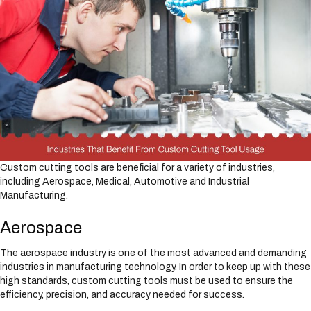
Custom cutting tools are beneficial for a variety of industries,
including Aerospace, Medical, Automotive and Industrial
Manufacturing.
Aerospace
The aerospace industry is one of the most advanced and demanding
industries in manufacturing technology. In order to keep up with these
high standards, custom cutting tools must be used to ensure the
efficiency, precision, and accuracy needed for success.