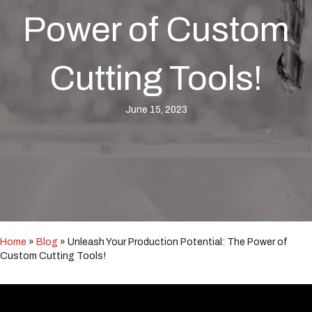
i
n
Power of Custom
c
l
u
Cutting Tools!
d
e
s
June 15, 2023
a
n
a
c
c
e
s
s
i
b
Home
»
Blog
»
Unleash Your Production Potential: The Power of
i
Custom Cutting Tools!
l
i
t
y