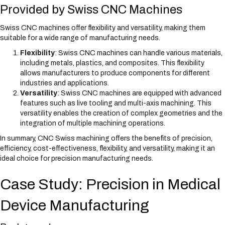
Provided by Swiss CNC Machines
Swiss CNC machines offer flexibility and versatility, making them
suitable for a wide range of manufacturing needs.
Flexibility
: Swiss CNC machines can handle various materials,
including metals, plastics, and composites. This flexibility
allows manufacturers to produce components for different
industries and applications.
Versatility
: Swiss CNC machines are equipped with advanced
features such as live tooling and multi-axis machining. This
versatility enables the creation of complex geometries and the
integration of multiple machining operations.
In summary, CNC Swiss machining offers the benefits of precision,
efficiency, cost-effectiveness, flexibility, and versatility, making it an
ideal choice for precision manufacturing needs.
Case Study: Precision in Medical
Device Manufacturing