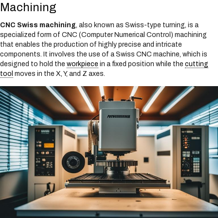
Machining
CNC Swiss machining
, also known as Swiss-type turning, is a
specialized form of CNC (Computer Numerical Control) machining
that enables the production of highly precise and intricate
components. It involves the use of a Swiss CNC machine, which is
designed to hold the
workpiece
in a fixed position while the
cutting
tool
moves in the X, Y, and Z axes.