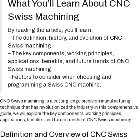
What You’ll Learn About CNC
s
y
Swiss Machining
s
t
e
By reading the article, you’ll learn:
m
– The definition, history, and evolution of
CNC
.
Swiss
machining
.
– The key components, working principles,
applications, benefits, and future trends of CNC
Swiss machining.
– Factors to consider when choosing and
programming a Swiss CNC machine.
CNC Swiss machining is a cutting-edge precision manufacturing
technique that has revolutionized the industry. In this comprehensive
guide, we will explore the key components, working principles,
applications, benefits, and future trends of CNC Swiss machining.
Definition and Overview of CNC Swiss