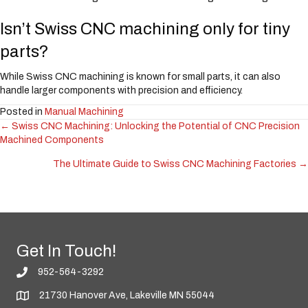
Isn’t Swiss CNC machining only for tiny
parts?
While Swiss CNC machining is known for small parts, it can also
handle larger components with precision and efficiency.
Posted in
Manual Machining
← Swiss CNC Machining: Unlocking the Potential of CNC Precision
Posts
Machined Components
navigation
The Ultimate Guide to Swiss CNC Machining Factories →
Get In Touch!
952-564-3292
21730 Hanover Ave, Lakeville MN 55044