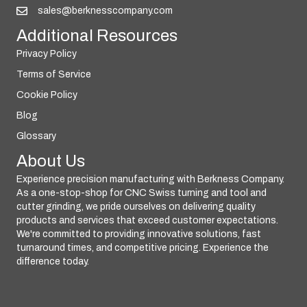
sales@berknesscompany.com
Additional Resources
Privacy Policy
Terms of Service
Cookie Policy
Blog
Glossary
About Us
Experience precision manufacturing with Berkness Company.
As a one-stop-shop for CNC Swiss turning and tool and
cutter grinding, we pride ourselves on delivering quality
products and services that exceed customer expectations.
We're committed to providing innovative solutions, fast
turnaround times, and competitive pricing. Experience the
difference today.