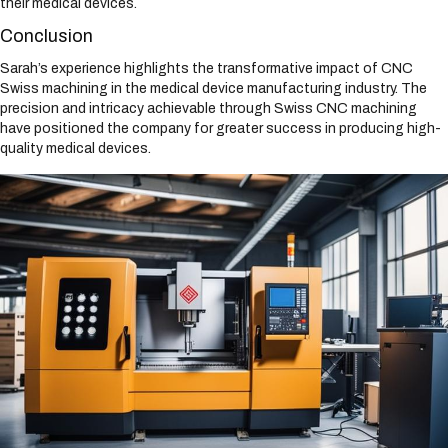
their medical devices.
Conclusion
Sarah’s experience highlights the transformative impact of CNC
Swiss machining in the medical device manufacturing industry. The
precision and intricacy achievable through Swiss CNC machining
have positioned the company for greater success in producing high-
quality medical devices.