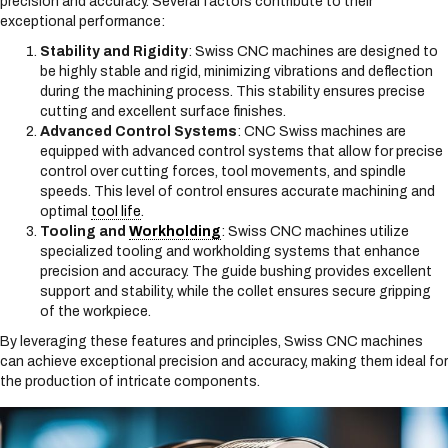
precision and accuracy. Several factors contribute to their
exceptional performance:
Stability and Rigidity
: Swiss CNC machines are designed to
be highly stable and rigid, minimizing vibrations and deflection
during the machining process. This stability ensures precise
cutting and excellent surface finishes.
Advanced Control Systems
: CNC Swiss machines are
equipped with advanced control systems that allow for precise
control over cutting forces, tool movements, and spindle
speeds. This level of control ensures accurate machining and
optimal
tool life
.
Tooling and
Workholding
: Swiss CNC machines utilize
specialized tooling and workholding systems that enhance
precision and accuracy. The guide bushing provides excellent
support and stability, while the collet ensures secure gripping
of the workpiece.
By leveraging these features and principles, Swiss CNC machines
can achieve exceptional precision and accuracy, making them ideal for
the production of intricate components.