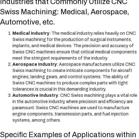
Industries that Commonly Utilize CNC
Swiss Machining: Medical, Aerospace,
Automotive, etc.
Medical Industry
: The medical industry relies heavily on CNC
Swiss machining for the production of surgical instruments,
implants, and medical devices. The precision and accuracy of
Swiss CNC machines ensure that critical medical components
meet the stringent requirements of the industry.
Aerospace Industry
: Aerospace manufacturers utilize CNC
Swiss machining to create intricate components for aircraft
engines, landing gears, and control systems. The ability of
Swiss CNC machines to produce complex parts with tight
tolerances is crucial in this demanding industry.
Automotive Industry
: CNC Swiss machining plays a vital role
in the automotive industry, where precision and efficiency are
paramount. Swiss CNC machines are used to manufacture
engine components, transmission parts, and fuel injection
systems, among others.
Specific Examples of Applications within