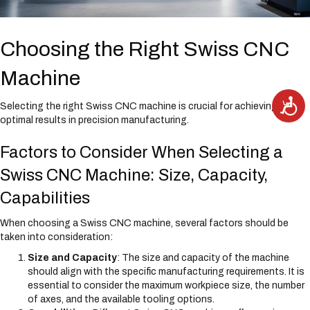
Choosing the Right Swiss CNC
Machine
A
Selecting the right Swiss CNC machine is crucial for achieving
c
c
optimal results in precision manufacturing.
e
s
s
Factors to Consider When Selecting a
i
b
i
Swiss CNC Machine: Size, Capacity,
l
i
t
Capabilities
y
When choosing a Swiss CNC machine, several factors should be
taken into consideration:
Size and Capacity
: The size and capacity of the machine
should align with the specific manufacturing requirements. It is
essential to consider the maximum workpiece size, the number
of axes, and the available tooling options.