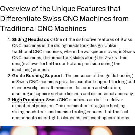
Overview of the Unique Features that
Differentiate Swiss CNC Machines from
Traditional CNC Machines
Sliding Headstock
: One of the distinctive features of Swiss
CNC machines is the sliding headstock design. Unlike
traditional CNC machines, where the workpiece moves, in Swiss
CNC machines, the headstock slides along the Z-axis. This
design allows for better control and precision during the
machining process.
Guide Bushing Support
: The presence of the guide bushing
in Swiss CNC machines provides excellent support for long and
slender workpieces. It minimizes deflection and vibration,
resulting in superior surface finishes and dimensional accuracy.
High Precision
: Swiss CNC machines are built to deliver
exceptional precision. The combination of a guide bushing,
sliding headstock, and precise tooling ensures that the final
components meet tight tolerances and exact specifications.