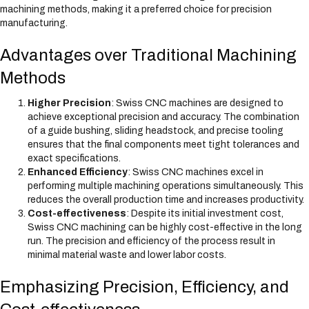
machining methods, making it a preferred choice for precision
manufacturing.
Advantages over Traditional Machining
Methods
Higher Precision
: Swiss CNC machines are designed to
achieve exceptional precision and accuracy. The combination
of a guide bushing, sliding headstock, and precise tooling
ensures that the final components meet tight tolerances and
exact specifications.
Enhanced Efficiency
: Swiss CNC machines excel in
performing multiple machining operations simultaneously. This
reduces the overall production time and increases productivity.
Cost-effectiveness
: Despite its initial investment cost,
Swiss CNC machining can be highly cost-effective in the long
run. The precision and efficiency of the process result in
minimal material waste and lower labor costs.
Emphasizing Precision, Efficiency, and