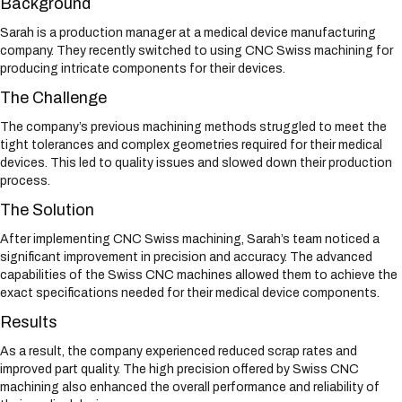
Background
Sarah is a production manager at a medical device manufacturing
company. They recently switched to using CNC Swiss machining for
producing intricate components for their devices.
The Challenge
The company’s previous machining methods struggled to meet the
tight tolerances and complex geometries required for their medical
devices. This led to quality issues and slowed down their production
process.
The Solution
After implementing CNC Swiss machining, Sarah’s team noticed a
significant improvement in precision and accuracy. The advanced
capabilities of the Swiss CNC machines allowed them to achieve the
exact specifications needed for their medical device components.
Results
As a result, the company experienced reduced scrap rates and
improved part quality. The high precision offered by Swiss CNC
machining also enhanced the overall performance and reliability of