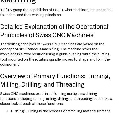
To fully grasp the capabilities of CNC Swiss machines, it is essential
to understand their working principles.
Detailed Explanation of the Operational
Principles of Swiss CNC Machines
The working principles of Swiss CNC machines are based on the
concept of simultaneous machining. The machine holds the
workpiece in a fixed position using a guide bushing while the cutting
tool, mounted on the rotating spindle, moves to shape and form the
component.
Overview of Primary Functions: Turning,
Milling, Drilling, and Threading
Swiss CNC machines excel in performing multiple machining
functions, including turning, milling,
drilling
, and threading. Let’s take a
closer look at each of these functions:
Turning
: Turning is the process of removing material from the