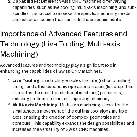
Capabilities
: Different Swiss CNC machines offer varying
capabilities, such as live tooling, multi-axis machining, and sub-
spindles. It is crucial to assess the specific machining needs
and select a machine that can fulfill those requirements.
Importance of Advanced Features and
Technology (Live Tooling, Multi-axis
Machining)
Advanced features and technology play a significant role in
enhancing the capabilities of Swiss CNC machines.
Live Tooling
: Live tooling enables the integration of milling,
drilling, and other secondary operations in a single setup. This
eliminates the need for additional machining processes,
reducing production time and improving efficiency.
Multi-axis Machining
: Multi-axis machining allows for the
simultaneous movement of the cutting tool along multiple
axes, enabling the creation of complex geometries and
contours. This capability expands the design possibilities and
increases the versatility of Swiss CNC machines.