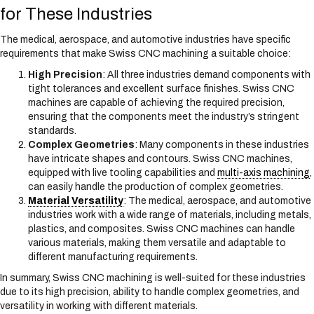
for These Industries
The medical, aerospace, and automotive industries have specific
requirements that make Swiss CNC machining a suitable choice:
High Precision
: All three industries demand components with
tight tolerances and excellent surface finishes. Swiss CNC
machines are capable of achieving the required precision,
ensuring that the components meet the industry’s stringent
standards.
Complex Geometries
: Many components in these industries
have intricate shapes and contours. Swiss CNC machines,
equipped with live tooling capabilities and
multi-axis machining
,
can easily handle the production of complex geometries.
Material Versatility
: The medical, aerospace, and automotive
industries work with a wide range of materials, including metals,
plastics, and composites. Swiss CNC machines can handle
various materials, making them versatile and adaptable to
different manufacturing requirements.
In summary, Swiss CNC machining is well-suited for these industries
due to its high precision, ability to handle complex geometries, and
versatility in working with different materials.