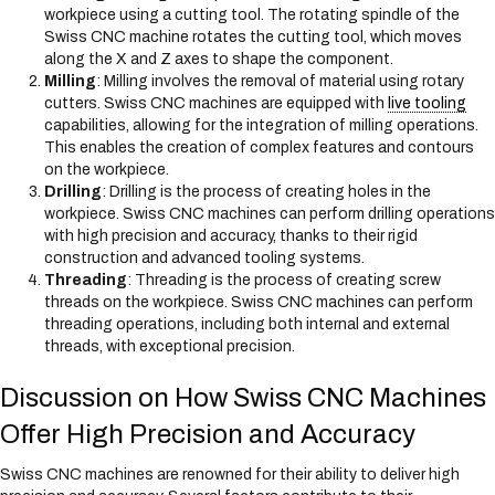
workpiece using a cutting tool. The rotating spindle of the
Swiss CNC machine rotates the cutting tool, which moves
along the X and Z axes to shape the component.
Milling
: Milling involves the removal of material using rotary
cutters. Swiss CNC machines are equipped with
live tooling
capabilities, allowing for the integration of milling operations.
This enables the creation of complex features and contours
on the workpiece.
Drilling
: Drilling is the process of creating holes in the
workpiece. Swiss CNC machines can perform drilling operations
with high precision and accuracy, thanks to their rigid
construction and advanced tooling systems.
Threading
: Threading is the process of creating screw
threads on the workpiece. Swiss CNC machines can perform
threading operations, including both internal and external
threads, with exceptional precision.
Discussion on How Swiss CNC Machines
Offer High Precision and Accuracy
Swiss CNC machines are renowned for their ability to deliver high