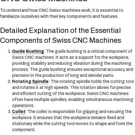
To understand how CNC Swiss machines work, it is essential to
familiarize ourselves with their key components and features.
Detailed Explanation of the Essential
Components of Swiss CNC Machines
Guide Bushing
: The guide bushing is a critical component of
Swiss CNC machines. It acts as a support for the workpiece,
providing stability and reducing vibration during the machining
process. The guide bushing ensures exceptional accuracy and
precision in the production of long and slender parts.
Rotating
Spindle
: The rotating spindle holds the cutting tool
and rotates it at high speeds. This rotation allows for precise
and efficient cutting of the workpiece. Swiss CNC machines
often have multiple spindles, enabling simultaneous machining
operations.
Collet
: The collet is responsible for gripping and securing the
workpiece. It ensures that the workpiece remains fixed and
stationary while the cutting tool moves to shape and form the
component.