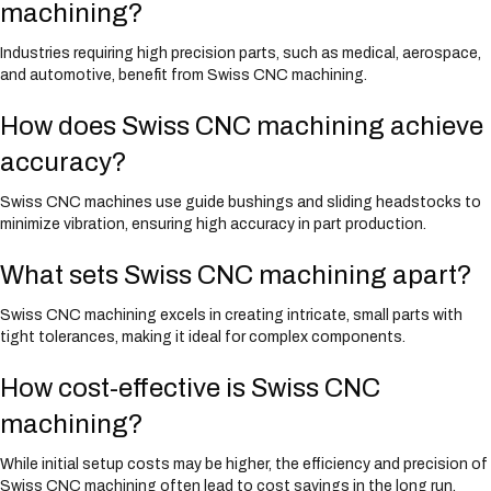
machining?
Industries requiring high precision parts, such as medical, aerospace,
and automotive, benefit from Swiss CNC machining.
How does Swiss CNC machining achieve
accuracy?
Swiss CNC machines use guide bushings and sliding headstocks to
minimize vibration, ensuring high accuracy in part production.
What sets Swiss CNC machining apart?
Swiss CNC machining excels in creating intricate, small parts with
tight tolerances, making it ideal for complex components.
How cost-effective is Swiss CNC
machining?
While initial setup costs may be higher, the efficiency and precision of
Swiss CNC machining often lead to cost savings in the long run.