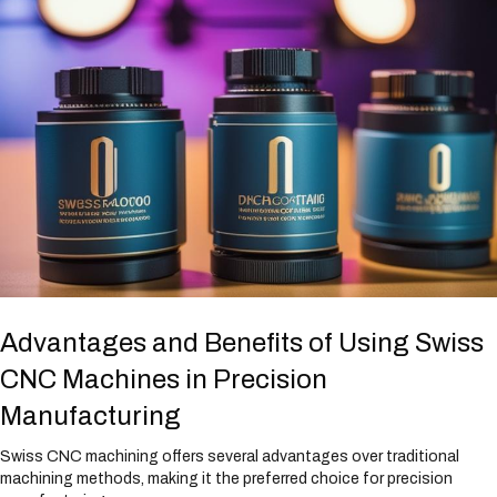
Advantages and Benefits of Using Swiss
CNC Machines in Precision
Manufacturing
Swiss CNC machining offers several advantages over traditional
machining methods, making it the preferred choice for precision