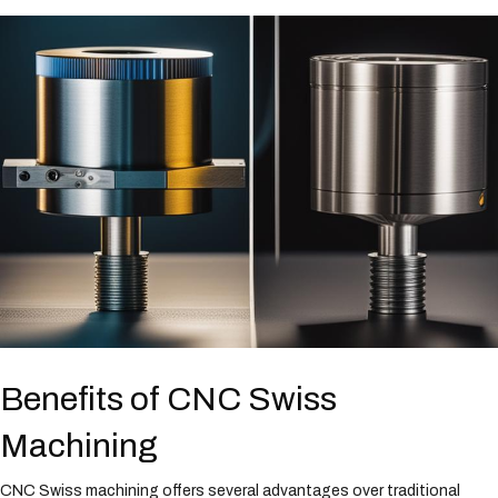
Benefits of CNC Swiss
Machining
CNC Swiss machining offers several advantages over traditional