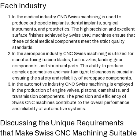
Each Industry
In the medical industry, CNC Swiss machining is used to
produce orthopedic implants, dental implants, surgical
instruments, and prosthetics. The high precision and excellent
surface finishes achieved by Swiss CNC machines ensure that
these critical medical components meet the strict quality
standards.
In the aerospace industry, CNC Swiss machining is utilized for
manufacturing turbine blades, fuel nozzles, landing gear
components, and structural parts. The ability to produce
complex geometries and maintain tight tolerances is crucial in
ensuring the safety and reliability of aerospace components.
In the automotive industry, CNC Swiss machining is employed
in the production of engine valves, pistons, camshafts, and
transmission components. The precision and efficiency of
Swiss CNC machines contribute to the overall performance
and reliability of automotive systems.
Discussing the Unique Requirements
that Make Swiss CNC Machining Suitable