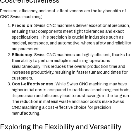
Cost-effectiveness
Precision, efficiency, and cost-effectiveness are the key benefits of
CNC Swiss machining.
Precision
: Swiss CNC machines deliver exceptional precision,
ensuring that components meet tight tolerances and exact
specifications. This precision is crucial in industries such as
medical, aerospace, and automotive, where safety and reliability
are paramount.
Efficiency
: Swiss CNC machines are highly efficient, thanks to
their ability to perform multiple machining operations
simultaneously. This reduces the overall production time and
increases productivity, resulting in faster turnaround times for
customers.
Cost-effectiveness
: While Swiss CNC machining may have
higher initial costs compared to traditional machining methods,
its precision and efficiency lead to cost savings in the long run.
The reduction in material waste and labor costs make Swiss
CNC machining a cost-effective choice for precision
manufacturing.
Exploring the Flexibility and Versatility