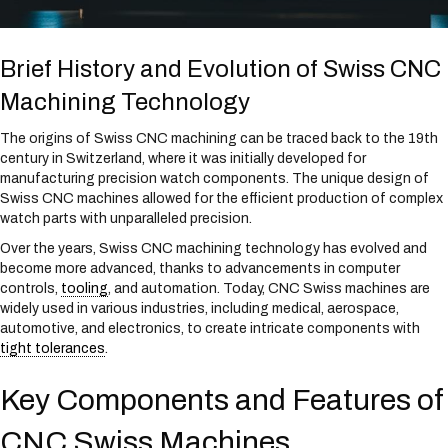
Brief History and Evolution of Swiss CNC
Machining Technology
The origins of Swiss CNC machining can be traced back to the 19th
century in Switzerland, where it was initially developed for
manufacturing precision watch components. The unique design of
Swiss CNC machines allowed for the efficient production of complex
watch parts with unparalleled precision.
Over the years, Swiss CNC machining technology has evolved and
become more advanced, thanks to advancements in computer
controls,
tooling
, and automation. Today, CNC Swiss machines are
widely used in various industries, including medical, aerospace,
automotive, and electronics, to create intricate components with
tight tolerances
.
Key Components and Features of
CNC Swiss Machines