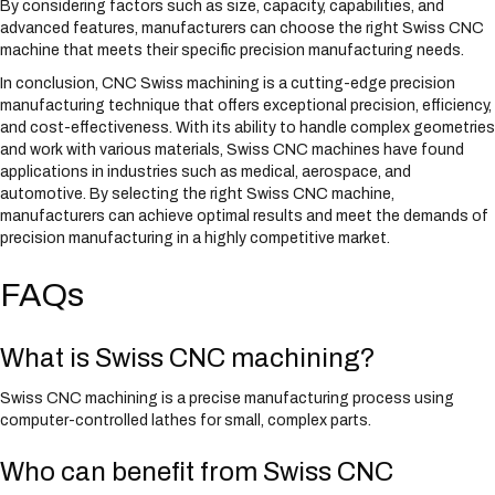
By considering factors such as size, capacity, capabilities, and
advanced features, manufacturers can choose the right Swiss CNC
machine that meets their specific precision manufacturing needs.
In conclusion, CNC Swiss machining is a cutting-edge precision
manufacturing technique that offers exceptional precision, efficiency,
and cost-effectiveness. With its ability to handle complex geometries
and work with various materials, Swiss CNC machines have found
applications in industries such as medical, aerospace, and
automotive. By selecting the right Swiss CNC machine,
manufacturers can achieve optimal results and meet the demands of
precision manufacturing in a highly competitive market.
FAQs
What is Swiss CNC machining?
Swiss CNC machining is a precise manufacturing process using
computer-controlled lathes for small, complex parts.
Who can benefit from Swiss CNC