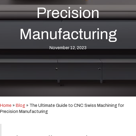
i
n
Precision
c
l
u
Manufacturing
d
e
s
November 12, 2023
a
n
a
c
c
e
s
s
i
b
Home
»
Blog
»
The Ultimate Guide to CNC Swiss Machining for
i
Precision Manufacturing
l
i
t
y