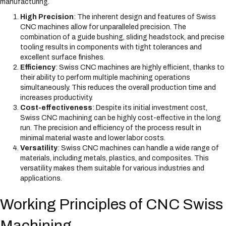
manufacturing.
High Precision
: The inherent design and features of Swiss
CNC machines allow for unparalleled precision. The
combination of a guide bushing, sliding headstock, and precise
tooling results in components with tight tolerances and
excellent surface finishes.
Efficiency
: Swiss CNC machines are highly efficient, thanks to
their ability to perform multiple machining operations
simultaneously. This reduces the overall production time and
increases productivity.
Cost-effectiveness
: Despite its initial investment cost,
Swiss CNC machining can be highly cost-effective in the long
run. The precision and efficiency of the process result in
minimal material waste and lower labor costs.
Versatility
: Swiss CNC machines can handle a wide range of
materials, including metals, plastics, and composites. This
versatility makes them suitable for various industries and
applications.
Working Principles of CNC Swiss
Machining