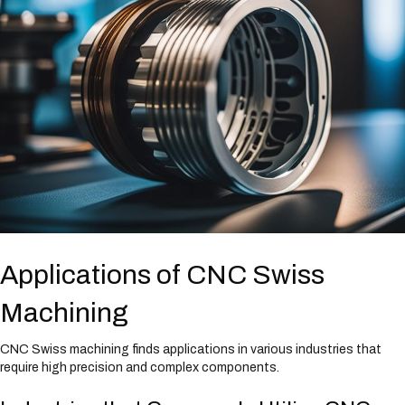
Applications of CNC Swiss
Machining
CNC Swiss machining finds applications in various industries that
require high precision and complex components.