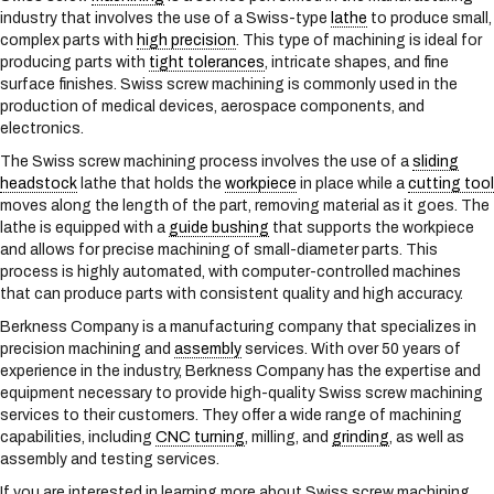
s
industry that involves the use of a Swiss-type
lathe
to produce small,
y
complex parts with
high precision
. This type of machining is ideal for
s
producing parts with
tight tolerances
, intricate shapes, and fine
t
surface finishes. Swiss screw machining is commonly used in the
e
production of medical devices, aerospace components, and
m
electronics.
.
The Swiss screw machining process involves the use of a
sliding
headstock
lathe that holds the
workpiece
in place while a
cutting tool
moves along the length of the part, removing material as it goes. The
lathe is equipped with a
guide bushing
that supports the workpiece
and allows for precise machining of small-diameter parts. This
process is highly automated, with computer-controlled machines
that can produce parts with consistent quality and high accuracy.
Berkness Company is a manufacturing company that specializes in
precision machining and
assembly
services. With over 50 years of
experience in the industry, Berkness Company has the expertise and
equipment necessary to provide high-quality Swiss screw machining
services to their customers. They offer a wide range of machining
capabilities, including
CNC turning
, milling, and
grinding
, as well as
assembly and testing services.
If you are interested in learning more about Swiss screw machining