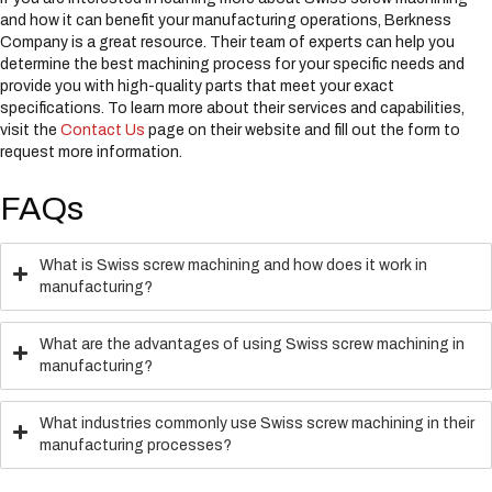
and how it can benefit your manufacturing operations, Berkness
Company is a great resource. Their team of experts can help you
determine the best machining process for your specific needs and
provide you with high-quality parts that meet your exact
specifications. To learn more about their services and capabilities,
visit the
Contact Us
page on their website and fill out the form to
request more information.
FAQs
What is Swiss screw machining and how does it work in
manufacturing?
What are the advantages of using Swiss screw machining in
manufacturing?
What industries commonly use Swiss screw machining in their
manufacturing processes?