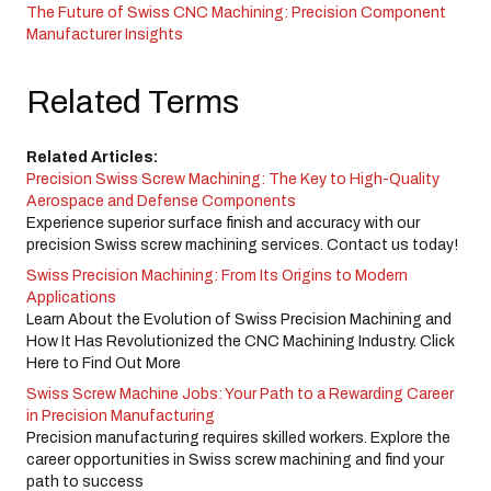
The Future of Swiss CNC Machining: Precision Component
Manufacturer Insights
Related Terms
Related Articles:
Precision Swiss Screw Machining: The Key to High-Quality
Aerospace and Defense Components
Experience superior surface finish and accuracy with our
precision Swiss screw machining services. Contact us today!
Swiss Precision Machining: From Its Origins to Modern
Applications
Learn About the Evolution of Swiss Precision Machining and
How It Has Revolutionized the CNC Machining Industry. Click
Here to Find Out More
Swiss Screw Machine Jobs: Your Path to a Rewarding Career
in Precision Manufacturing
Precision manufacturing requires skilled workers. Explore the
career opportunities in Swiss screw machining and find your
path to success