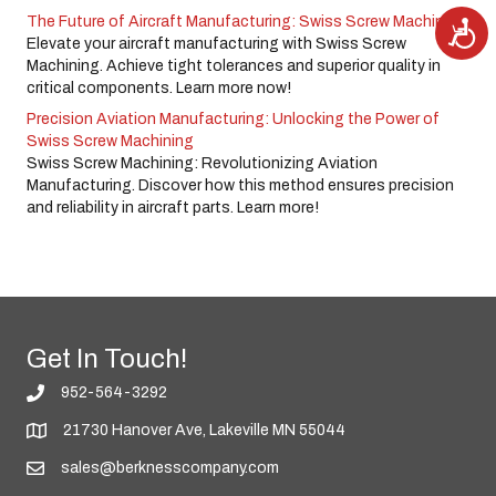
The Future of Aircraft Manufacturing: Swiss Screw Machining
A
c
Elevate your aircraft manufacturing with Swiss Screw
c
e
Machining. Achieve tight tolerances and superior quality in
s
critical components. Learn more now!
s
i
b
Precision Aviation Manufacturing: Unlocking the Power of
i
Swiss Screw Machining
l
i
Swiss Screw Machining: Revolutionizing Aviation
t
y
Manufacturing. Discover how this method ensures precision
and reliability in aircraft parts. Learn more!
Get In Touch!
952-564-3292
21730 Hanover Ave, Lakeville MN 55044
sales@berknesscompany.com