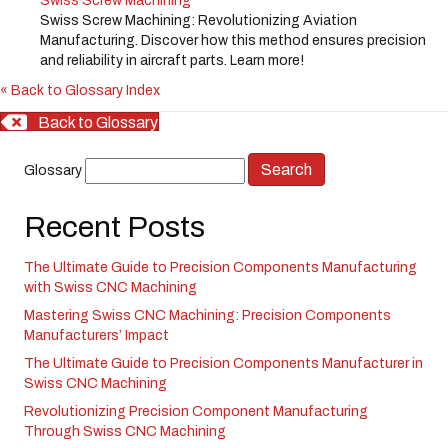
Swiss Screw Machining
Swiss Screw Machining: Revolutionizing Aviation
Manufacturing. Discover how this method ensures precision
and reliability in aircraft parts. Learn more!
« Back to Glossary Index
Back to Glossary
Glossary
Recent Posts
The Ultimate Guide to Precision Components Manufacturing
with Swiss CNC Machining
Mastering Swiss CNC Machining: Precision Components
Manufacturers’ Impact
The Ultimate Guide to Precision Components Manufacturer in
Swiss CNC Machining
Revolutionizing Precision Component Manufacturing
Through Swiss CNC Machining