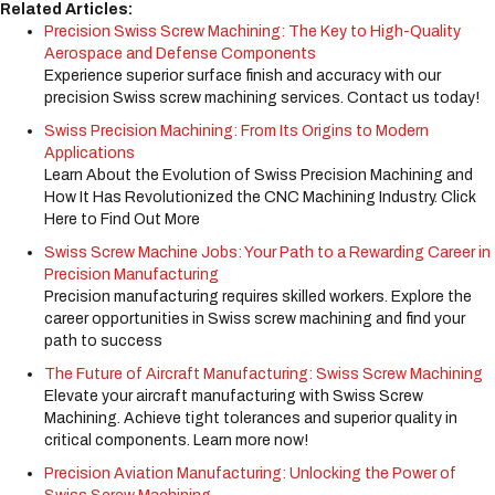
Related Articles:
Precision Swiss Screw Machining: The Key to High-Quality
Aerospace and Defense Components
Experience superior surface finish and accuracy with our
precision Swiss screw machining services. Contact us today!
Swiss Precision Machining: From Its Origins to Modern
Applications
Learn About the Evolution of Swiss Precision Machining and
How It Has Revolutionized the CNC Machining Industry. Click
Here to Find Out More
Swiss Screw Machine Jobs: Your Path to a Rewarding Career in
Precision Manufacturing
Precision manufacturing requires skilled workers. Explore the
career opportunities in Swiss screw machining and find your
path to success
The Future of Aircraft Manufacturing: Swiss Screw Machining
Elevate your aircraft manufacturing with Swiss Screw
Machining. Achieve tight tolerances and superior quality in
critical components. Learn more now!
Precision Aviation Manufacturing: Unlocking the Power of