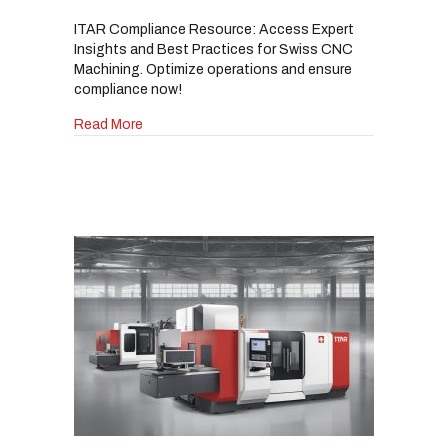
ITAR Compliance Resource: Access Expert
Insights and Best Practices for Swiss CNC
Machining. Optimize operations and ensure
compliance now!
about ITAR-Compliant Swiss CNC Machining fo
Read More