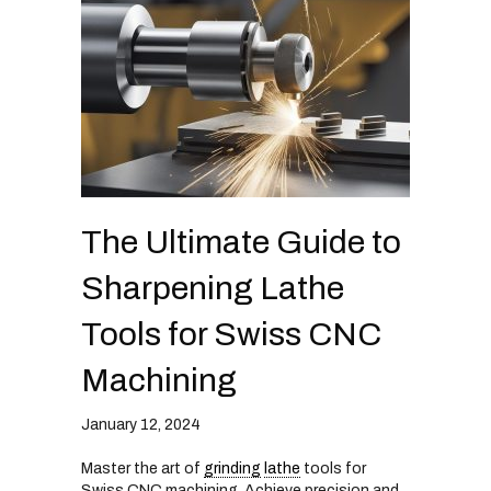
The Ultimate Guide to
Sharpening Lathe
Tools for Swiss CNC
Machining
January 12, 2024
Master the art of
grinding
lathe
tools for
Swiss CNC machining. Achieve precision and