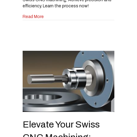
efficiency. Learn the process now!
about The Ultimate Guide to Sharpening Lathe
Read More
Elevate Your Swiss