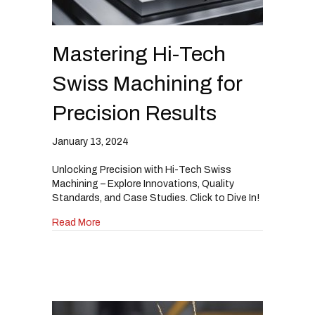
Mastering Hi-Tech
Swiss Machining for
Precision Results
January 13, 2024
Unlocking Precision with Hi-Tech Swiss
Machining – Explore Innovations, Quality
Standards, and Case Studies. Click to Dive In!
about Mastering Hi-Tech Swiss Machining for P
Read More