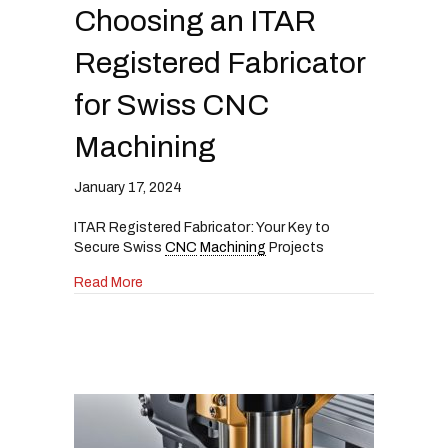
i
Choosing an ITAR
n
c
Registered Fabricator
l
u
for Swiss CNC
d
e
Machining
s
a
n
January 17, 2024
a
c
ITAR Registered Fabricator: Your Key to
c
Secure Swiss
CNC
Machining
Projects
e
s
about The Ultimate Guide to Choosing an ITAR
Read More
s
i
b
i
l
i
t
y