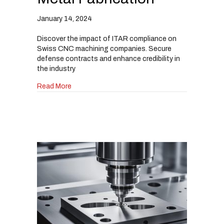
January 14, 2024
Discover the impact of ITAR compliance on
Swiss CNC machining companies. Secure
defense contracts and enhance credibility in
the industry
about How Swiss CNC Machining Companies Can
Read More