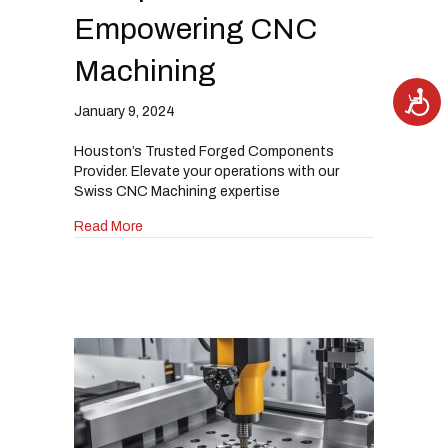
Empowering CNC
Machining
A
c
January 9, 2024
c
e
s
Houston’s Trusted Forged Components
s
i
Provider. Elevate your operations with our
b
i
Swiss CNC Machining expertise
l
i
about Unmatched Excellence: Forged Compon
Read More
t
y