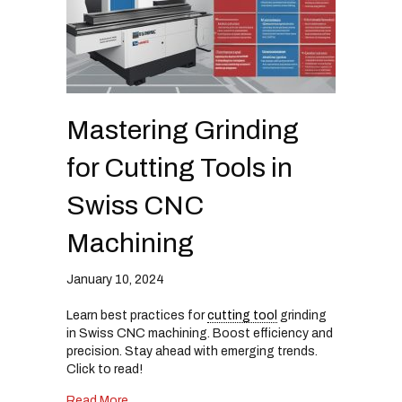
Mastering Grinding
for Cutting Tools in
Swiss CNC
Machining
January 10, 2024
Learn best practices for
cutting tool
grinding
in Swiss CNC machining. Boost efficiency and
precision. Stay ahead with emerging trends.
Click to read!
about Mastering Grinding for Cutting Tools in
Read More