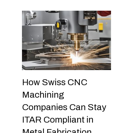
How Swiss CNC
Machining
Companies Can Stay
ITAR Compliant in
Metal Fabrication