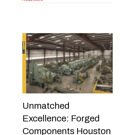
Unmatched
Excellence: Forged
Components Houston