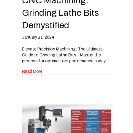
CNC Machining:
Grinding Lathe Bits
Demystified
January 11, 2024
Elevate Precision Machining: The Ultimate
Guide to Grinding Lathe Bits – Master the
process for optimal tool performance today
about Elevate Your Swiss CNC Machining: Grind
Read More