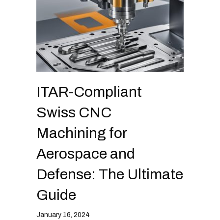
s
y
s
t
e
m
.
ITAR-Compliant
Swiss CNC
Machining for
Aerospace and
Defense: The Ultimate
Guide
January 16, 2024