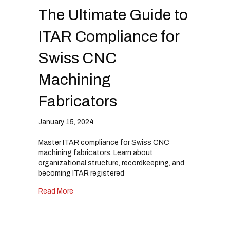
The Ultimate Guide to
ITAR Compliance for
Swiss CNC
Machining
Fabricators
January 15, 2024
Master ITAR compliance for Swiss CNC
machining fabricators. Learn about
organizational structure, recordkeeping, and
becoming ITAR registered
about The Ultimate Guide to ITAR Compliance 
Read More