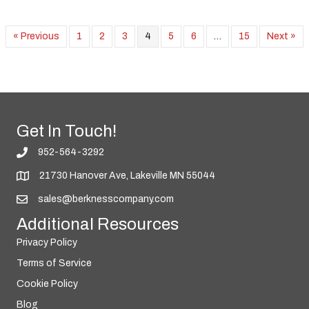
« Previous
1
2
3
4
5
6
…
15
Next »
Get In Touch!
952-564-3292
21730 Hanover Ave, Lakeville MN 55044
sales@berknesscompany.com
Additional Resources
Privacy Policy
Terms of Service
Cookie Policy
Blog