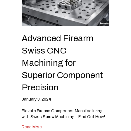
Advanced Firearm
Swiss CNC
Machining for
Superior Component
Precision
January 8, 2024
Elevate Firearm Component Manufacturing
with
Swiss Screw Machining
– Find Out How!
about Advanced Firearm Swiss CNC Machining 
Read More